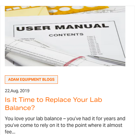
ADAM EQUIPMENT BLOGS
22,
Aug, 2019
Is It Time to Replace Your Lab
Balance?
You love your lab balance – you’ve had it for years and
you’ve come to rely on it to the point where it almost
fee...