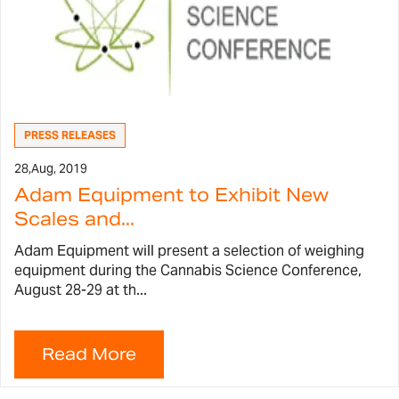
PRESS RELEASES
28,
Aug, 2019
Adam Equipment to Exhibit New
Scales and...
Adam Equipment will present a selection of weighing
equipment during the Cannabis Science Conference,
August 28-29 at th...