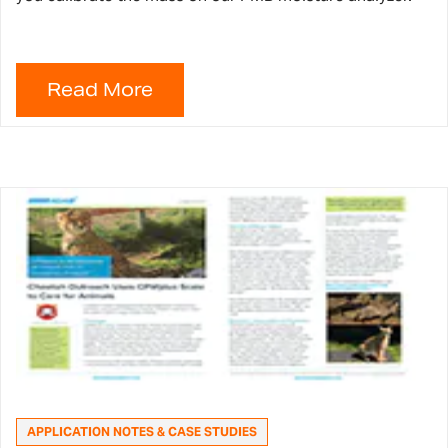
APPLICATION NOTES & CASE STUDIES