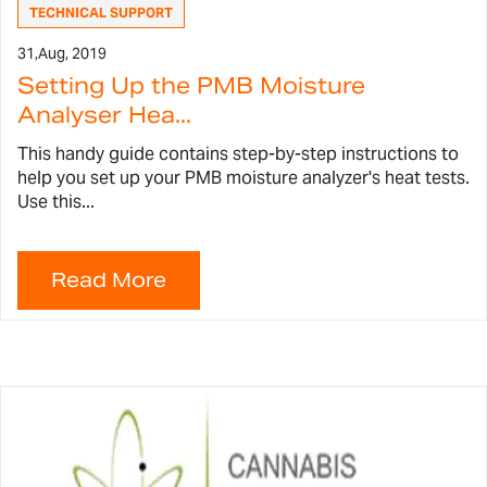
TECHNICAL SUPPORT
31,
Aug, 2019
Setting Up the PMB Moisture
Analyser Hea...
This handy guide contains step-by-step instructions to
help you set up your PMB moisture analyzer's heat tests.
Use this...