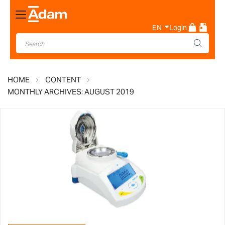
Toggle
Nav
EN
Login
HOME
CONTENT
MONTHLY ARCHIVES: AUGUST 2019