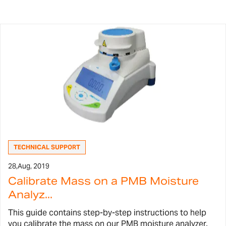
TECHNICAL SUPPORT
28,
Aug, 2019
Calibrate Mass on a PMB Moisture
Analyz...
This guide contains step-by-step instructions to help
you calibrate the mass on our PMB moisture analyzer.