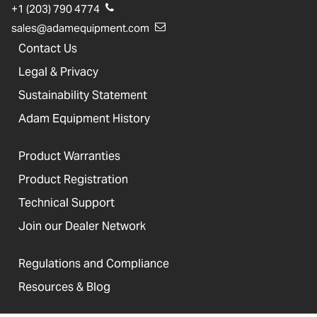
+1 (203) 790 4774
sales@adamequipment.com
Contact Us
Legal & Privacy
Sustainability Statement
Adam Equipment History
Product Warranties
Product Registration
Technical Support
Join our Dealer Network
Regulations and Compliance
Resources & Blog