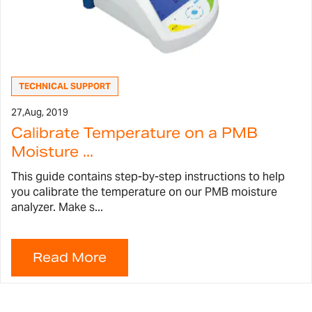
TECHNICAL SUPPORT
27,
Aug, 2019
Calibrate Temperature on a PMB
Moisture ...
This guide contains step-by-step instructions to help
you calibrate the temperature on our PMB moisture
analyzer. Make s...