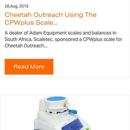
28,
Aug, 2019
Cheetah Outreach Using The
CPWplus Scale...
A dealer of Adam Equipment scales and balances in
South Africa, Scaletec, sponsored a CPWplus scale for
Cheetah Outreach...