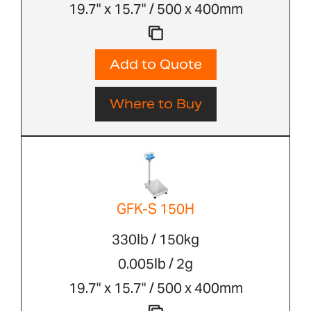
19.7" x 15.7" / 500 x 400mm
Add to Quote
Where to Buy
GFK-S 150H
330lb / 150kg
0.005lb / 2g
19.7" x 15.7" / 500 x 400mm