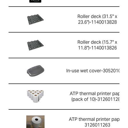
Roller deck (31.5" x
23.6")-1140013828
Roller deck (15.7" x
11.8")-1140013826
In-use wet cover-305201052
ATP thermal printer paper
(pack of 10)-3126011281
ATP thermal printer paper-
3126011263