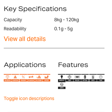
Key Specifications
Capacity
8kg - 120kg
Readability
0.1g - 5g
View all details
Applications
Features
Toggle icon descriptions