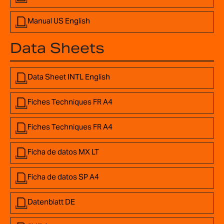
Manual US English
Data Sheets
Data Sheet INTL English
Fiches Techniques FR A4
Fiches Techniques FR A4
Ficha de datos MX LT
Ficha de datos SP A4
Datenblatt DE