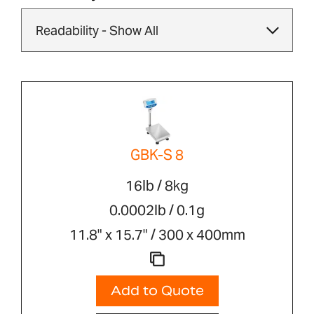
GBK-S 8
16lb / 8kg
0.0002lb / 0.1g
11.8" x 15.7" / 300 x 400mm
Add to Quote