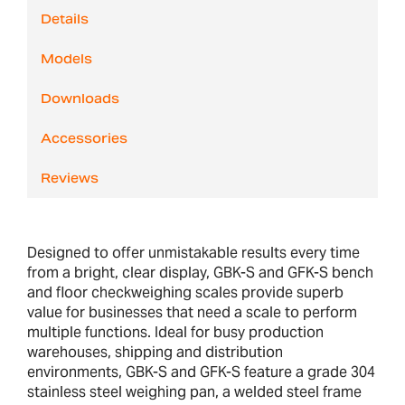
Details
Models
Downloads
Accessories
Reviews
Designed to offer unmistakable results every time
from a bright, clear display, GBK-S and GFK-S bench
and floor checkweighing scales provide superb
value for businesses that need a scale to perform
multiple functions. Ideal for busy production
warehouses, shipping and distribution
environments, GBK-S and GFK-S feature a grade 304
stainless steel weighing pan, a welded steel frame