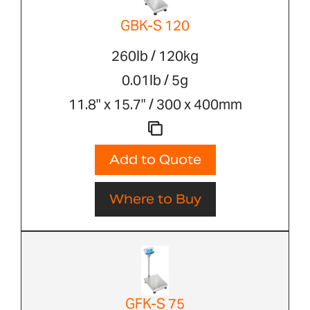
GBK-S 120
260lb / 120kg
0.01lb / 5g
11.8" x 15.7" / 300 x 400mm
Add to Quote
Where to Buy
GFK-S 75