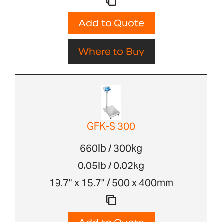
Add to Quote
Where to Buy
GFK-S 300
660lb / 300kg
0.05lb / 0.02kg
19.7" x 15.7" / 500 x 400mm