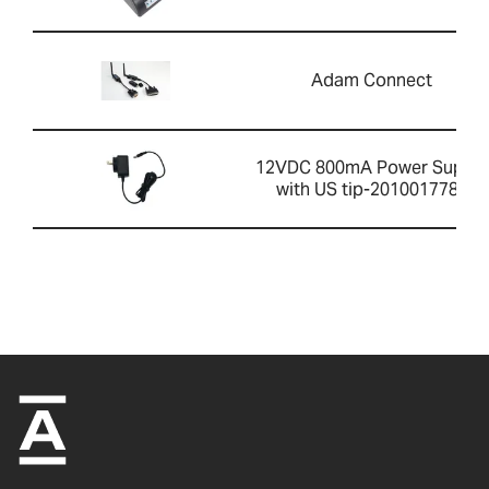
Adam Connect
12VDC 800mA Power Supply
with US tip-2010017786