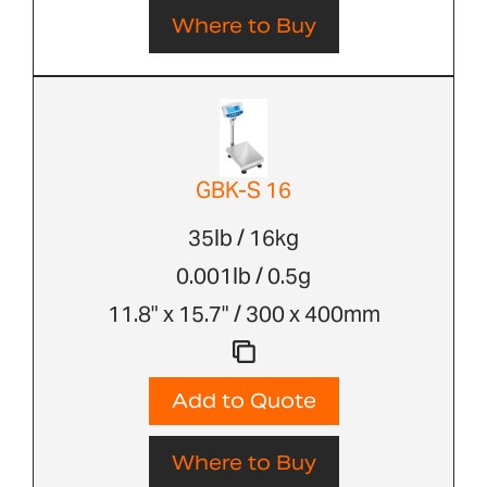
Where to Buy
GBK-S 16
35lb / 16kg
0.001lb / 0.5g
11.8" x 15.7" / 300 x 400mm
Add to Quote
Where to Buy