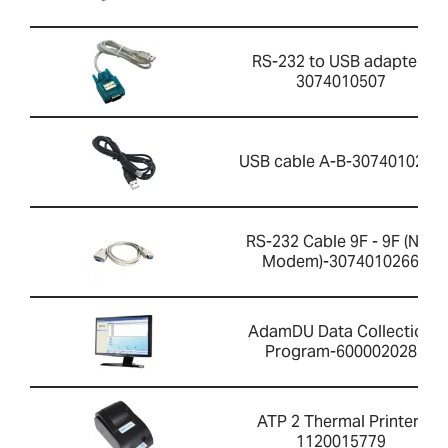
RS-232 to USB adapter-
3074010507
USB cable A-B-3074010267
RS-232 Cable 9F - 9F (Null
Modem)-3074010266
AdamDU Data Collection
Program-600002028
ATP 2 Thermal Printer-
1120015779