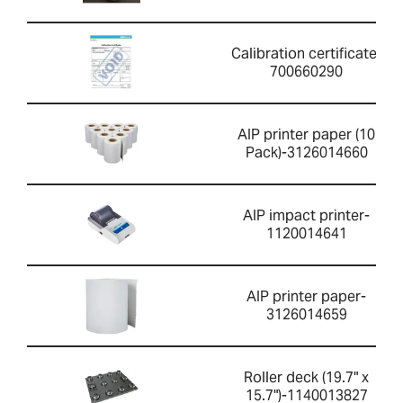
Calibration certificate-
700660290
AIP printer paper (10
Pack)-3126014660
AIP impact printer-
1120014641
AIP printer paper-
3126014659
Roller deck (19.7" x
15.7")-1140013827