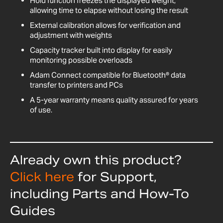
Hold function freezes the displayed weight,
allowing time to elapse without losing the result
External calibration allows for verification and
adjustment with weights
Capacity tracker built into display for easily
monitoring possible overloads
Adam Connect compatible for Bluetooth® data
transfer to printers and PCs
A 5-year warranty means quality assured for years
of use.
Already own this product?
Click here
for Support,
including Parts and How-To
Guides