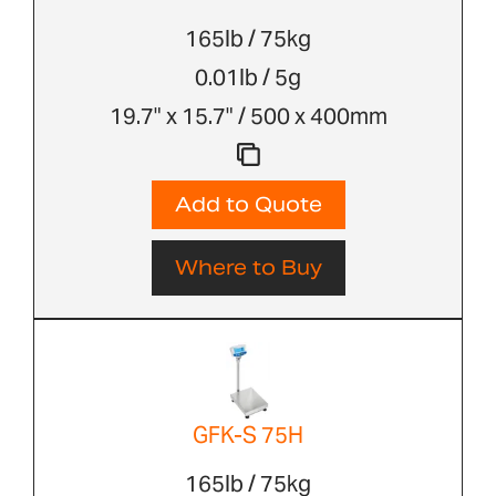
165lb / 75kg
0.01lb / 5g
19.7" x 15.7" / 500 x 400mm
Add to Quote
Where to Buy
GFK-S 75H
165lb / 75kg