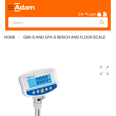
Toggle
Nav
EN
Login
HOME
GBK-S AND GFK-S BENCH AND FLOOR SCALE
Skip
to
the
end
of
the
images
gallery