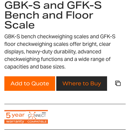
GBK-S and GFK-S
the
Bench and Floor
beginning
of
Scale
the
images
GBK-S bench checkweighing scales and GFK-S
gallery
floor checkweighing scales offer bright, clear
displays, heavy-duty durability, advanced
checkweighing functions and a wide range of
capacities and base sizes.
Add to Quote
Where to Buy