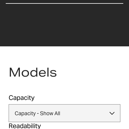
Models
Capacity
Readability