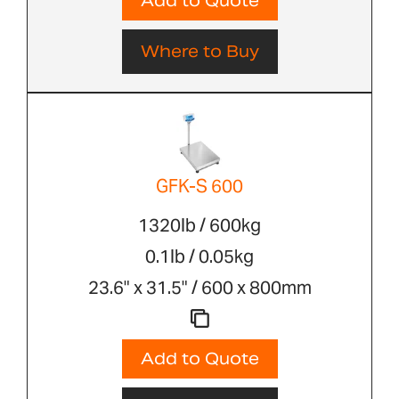
Add to Quote
Where to Buy
GFK-S 600
1320lb / 600kg
0.1lb / 0.05kg
23.6" x 31.5" / 600 x 800mm
Add to Quote