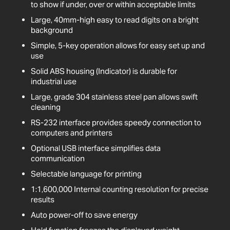
to show if under, over or within acceptable limits
Large, 40mm-high easy to read digits on a bright
background
Simple, 5-key operation allows for easy set up and
use
Solid ABS housing (Indicator) is durable for
industrial use
Large, grade 304 stainless steel pan allows swift
cleaning
RS-232 interface provides speedy connection to
computers and printers
Optional USB interface simplifies data
communication
Selectable language for printing
1:1,600,000 Internal counting resolution for precise
results
Auto power-off to save energy