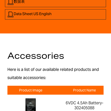
数据表
Data Sheet US English
Accessories
Here is a list of our available related products and
suitable accessories:
Product Image
Product Name
6VDC 4.5Ah Battery-
302405088