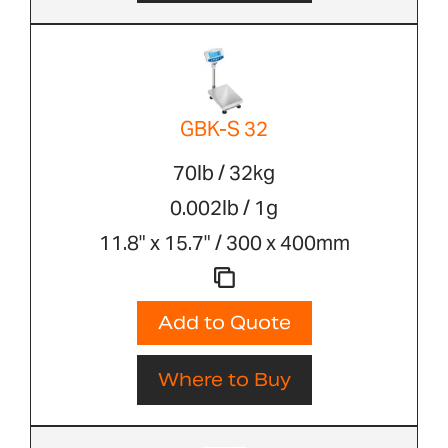
GBK-S 32
70lb / 32kg
0.002lb / 1g
11.8" x 15.7" / 300 x 400mm
Add to Quote
Where to Buy