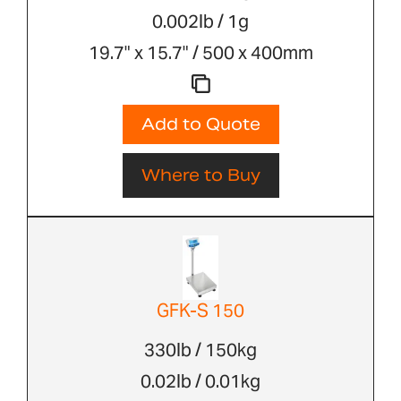
0.002lb / 1g
19.7" x 15.7" / 500 x 400mm
Add to Quote
Where to Buy
GFK-S 150
330lb / 150kg
0.02lb / 0.01kg