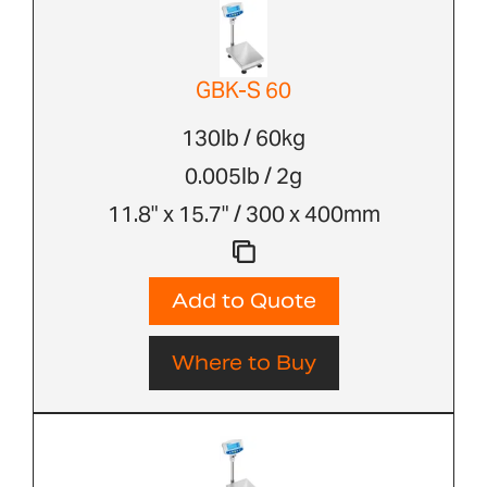
GBK-S 60
130lb / 60kg
0.005lb / 2g
11.8" x 15.7" / 300 x 400mm
Add to Quote
Where to Buy