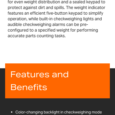
for even weight distribution and a sealed keypad to
protect against dirt and spills. The weight indicator
features an efficient five-button keypad to simplify
operation, while built-in checkweighing lights and
audible checkweighing alarms can be pre-
configured to a specified weight for performing
accurate parts counting tasks.
Features and
Benefits
Color-changing backlight in checkweighing mode