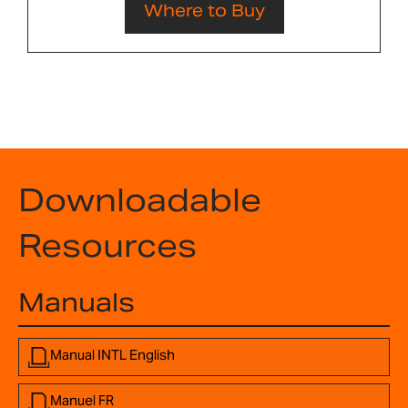
Where to Buy
Downloadable
Resources
Manuals
Manual INTL English
Manuel FR