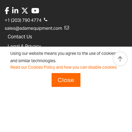
+1 (203) 790 4774
sales@adamequipment.com
Contact Us
Legal & Privacy
Using our website means you agree to the use of cookies
Sustainability Statement
and similar technologies.
Adam Equipment History
Read our Cookies Policy and how you can disable cookies
Close
Product Warranties
Product Registration
Technical Support
Join our Dealer Network
Regulations and Compliance