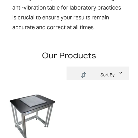
anti-vibration table for laboratory practices
is crucial to ensure you
r
results remain
accurate and
correct at all times
.
Our Products
Sort By