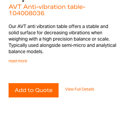
AVT Anti-vibration table-
104008036
Our AVT anti vibration table offers a stable and
solid surface for decreasing vibrations when
weighing with a high precision balance or scale.
Typically used alongside semi-micro and analytical
balance models.
read more
View Full Details
Add to Quote