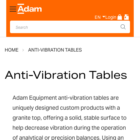
Toggle
Nav
EN
Login
HOME
ANTI-VIBRATION TABLES
Anti-Vibration Tables
Adam Equipment anti-vibration tables are
uniquely designed custom products with a
granite top, offering a solid, stable surface
to
help decrease vibration during the operation
of
analytical or precision balances.
Using an