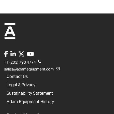
+1 (203) 790 4774
sales@adamequipment.com
Contact Us
Legal & Privacy
Sustainability Statement
Adam Equipment History