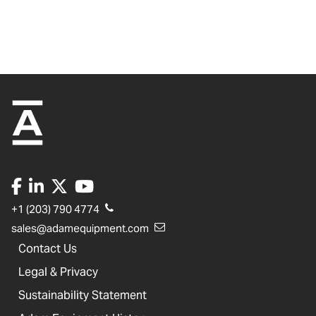
+1 (203) 790 4774
sales@adamequipment.com
Contact Us
Legal & Privacy
Sustainability Statement