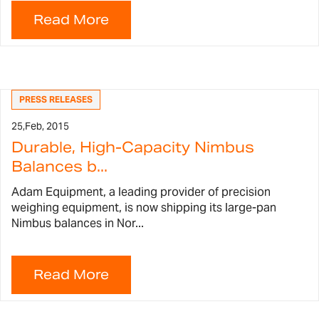
PRESS RELEASES
25,
Feb, 2015
Durable, High-Capacity Nimbus
Balances b...
Adam Equipment, a leading provider of precision
weighing equipment, is now shipping its large-pan
Nimbus balances in Nor...