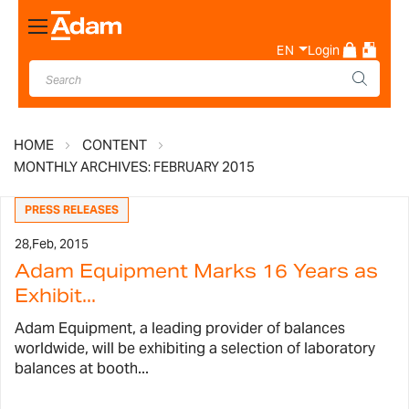
Toggle
Nav
EN
Login
HOME
CONTENT
MONTHLY ARCHIVES: FEBRUARY 2015
PRESS RELEASES
28,
Feb, 2015
Adam Equipment Marks 16 Years as
Exhibit...
Adam Equipment, a leading provider of balances
worldwide, will be exhibiting a selection of laboratory
balances at booth...