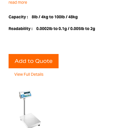
read more
Capacity :
8lb / 4kg to 100lb / 48kg
Readability :
0.0002lb to 0.1g / 0.005lb to 2g
Add to Quote
View Full Details