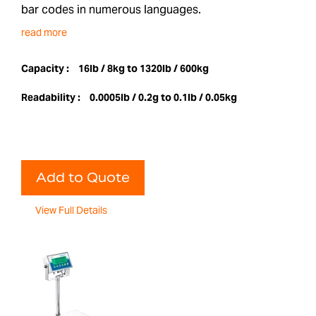
bar codes in numerous languages.
read more
Capacity :
16lb / 8kg to 1320lb / 600kg
Readability :
0.0005lb / 0.2g to 0.1lb / 0.05kg
Add to Quote
View Full Details