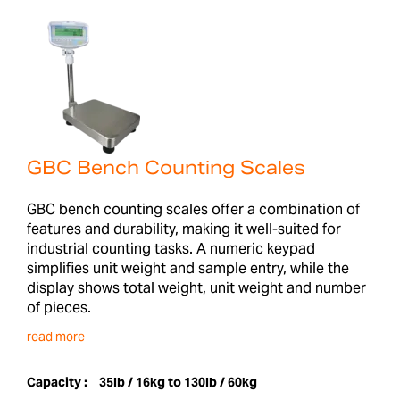
GBC Bench Counting Scales
GBC bench counting scales offer a combination of
features and durability, making it well-suited for
industrial counting tasks. A numeric keypad
simplifies unit weight and sample entry, while the
display shows total weight, unit weight and number
of pieces.
read more
Capacity :
35lb / 16kg to 130lb / 60kg