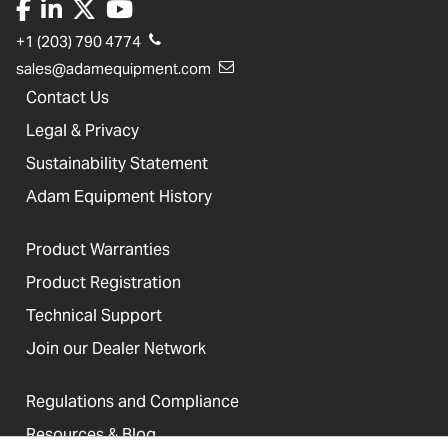
+1 (203) 790 4774
sales@adamequipment.com
Contact Us
Legal & Privacy
Sustainability Statement
Adam Equipment History
Product Warranties
Product Registration
Technical Support
Join our Dealer Network
Regulations and Compliance
Resources & Blog