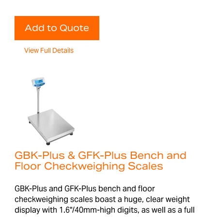
Add to Quote
View Full Details
GBK-Plus & GFK-Plus Bench and
Floor Checkweighing Scales
GBK-Plus and GFK-Plus bench and floor
checkweighing scales boast a huge, clear weight
display with 1.6"/40mm-high digits, as well as a full