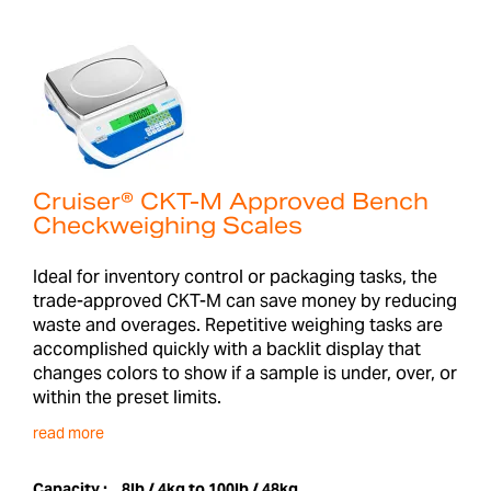
Cruiser® CKT-M Approved Bench
Checkweighing Scales
Ideal for inventory control or packaging tasks, the
trade-approved CKT-M can save money by reducing
waste and overages. Repetitive weighing tasks are
accomplished quickly with a backlit display that
changes colors to show if a sample is under, over, or
within the preset limits.
read more
Capacity :
8lb / 4kg to 100lb / 48kg