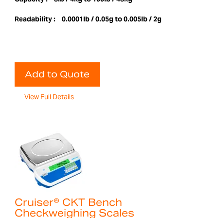
Readability :
0.0001lb / 0.05g to 0.005lb / 2g
Add to Quote
View Full Details
Cruiser® CKT Bench
Checkweighing Scales