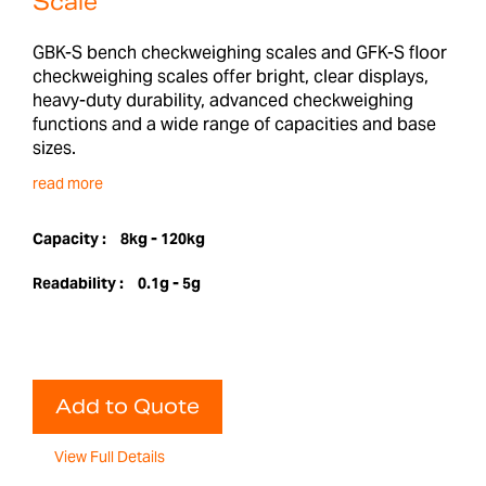
Scale
GBK-S bench checkweighing scales and GFK-S floor
checkweighing scales offer bright, clear displays,
heavy-duty durability, advanced checkweighing
functions and a wide range of capacities and base
sizes.
read more
Capacity :
8kg - 120kg
Readability :
0.1g - 5g
Add to Quote
View Full Details