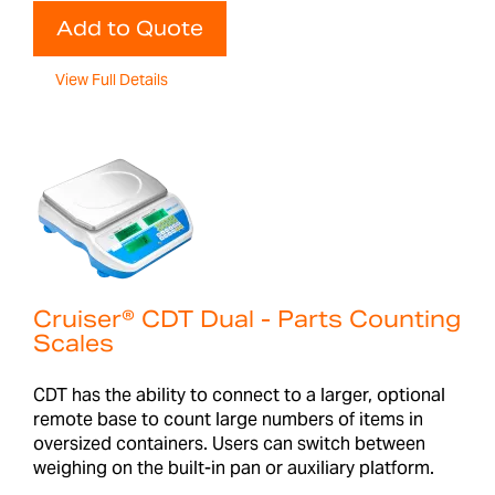
Add to Quote
View Full Details
Cruiser® CDT Dual - Parts Counting
Scales
CDT has the ability to connect to a larger, optional
remote base to count large numbers of items in
oversized containers. Users can switch between
weighing on the built-in pan or auxiliary platform.