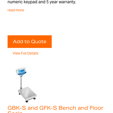
numeric keypad and 5 year warranty.
read more
Add to Quote
View Full Details
GBK-S and GFK-S Bench and Floor