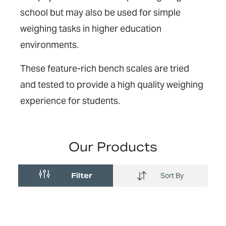
school but may also be used for simple
weighing tasks in higher education
environments.
These feature-rich bench scales are tried
and tested to provide a high quality weighing
experience for students.
Our Products
Filter
Sort By