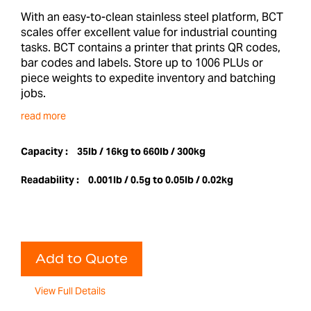
With an easy-to-clean stainless steel platform, BCT
scales offer excellent value for industrial counting
tasks. BCT contains a printer that prints QR codes,
bar codes and labels. Store up to 1006 PLUs or
piece weights to expedite inventory and batching
jobs.
read more
Capacity :
35lb / 16kg to 660lb / 300kg
Readability :
0.001lb / 0.5g to 0.05lb / 0.02kg
Add to Quote
View Full Details