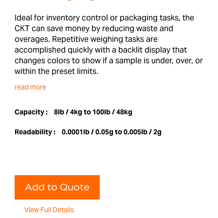
Ideal for inventory control or packaging tasks, the
CKT can save money by reducing waste and
overages. Repetitive weighing tasks are
accomplished quickly with a backlit display that
changes colors to show if a sample is under, over, or
within the preset limits.
read more
Capacity :
8lb / 4kg to 100lb / 48kg
Readability :
0.0001lb / 0.05g to 0.005lb / 2g
Add to Quote
View Full Details