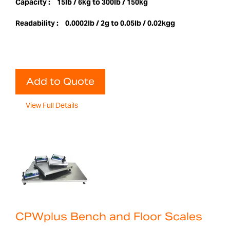
Capacity :
15lb / 6kg to 300lb / 150kg
Readability :
0.0002lb / 2g to 0.05lb / 0.02kgg
Add to Quote
View Full Details
CPWplus Bench and Floor Scales