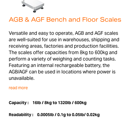
AGB & AGF Bench and Floor Scales
Versatile and easy to operate, AGB and AGF scales
are well-suited for use in warehouses, shipping and
receiving areas, factories and production facilities.
The scales offer capacities from 8kg to 600kg and
perform a variety of weighing and counting tasks.
Featuring an internal rechargeable battery, the
AGB/AGF can be used in locations where power is
unavailable.
read more
Capacity :
16lb / 8kg to 1320lb / 600kg
Readability :
0.0005lb / 0.1g to 0.05lb/ 0.02kg