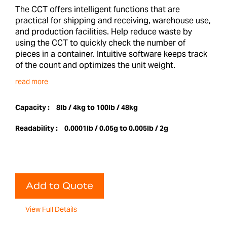
The CCT offers intelligent functions that are
practical for shipping and receiving, warehouse use,
and production facilities. Help reduce waste by
using the CCT to quickly check the number of
pieces in a container. Intuitive software keeps track
of the count and optimizes the unit weight.
read more
Capacity :
8lb / 4kg to 100lb / 48kg
Readability :
0.0001lb / 0.05g to 0.005lb / 2g
Add to Quote
View Full Details