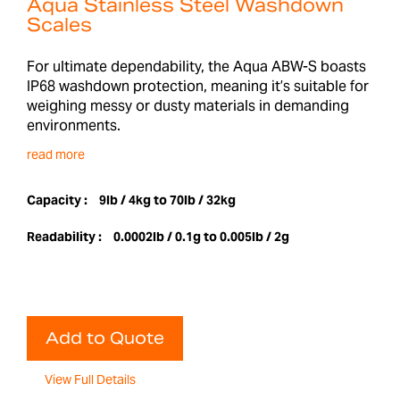
Aqua Stainless Steel Washdown
Scales
For ultimate dependability, the Aqua ABW-S boasts
IP68 washdown protection, meaning it’s suitable for
weighing messy or dusty materials in demanding
environments.
read more
Capacity :
9lb / 4kg to 70lb / 32kg
Readability :
0.0002lb / 0.1g to 0.005lb / 2g
Add to Quote
View Full Details