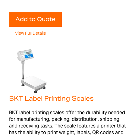
Add to Quote
View Full Details
BKT Label Printing Scales
BKT label printing scales offer the durability needed
for manufacturing, packing, distribution, shipping
and receiving tasks. The scale features a printer that
has the ability to print weight, labels, QR codes and