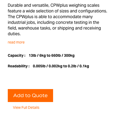
Durable and versatile, CPWplus weighing scales
feature a wide selection of sizes and configurations.
The CPWplus is able to accommodate many
industrial jobs, including concrete testing in the
field, warehouse tasks, or shipping and receiving
duties.
read more
Capacity :
13lb / 6kg to 660lb / 300kg
Readability :
0.005lb / 0.002kg to 0.2lb / 0.1kg
Add to Quote
View Full Details