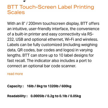
BTT Touch-Screen Label Printing
Scales
With an 8” / 200mm touchscreen display, BTT offers
an intuitive, user-friendly interface, the convenience
of a built-in printer and easy connectivity via RS-
232, USB and optional ethernet, Wi-Fi and wireless.
Labels can be fully customized (including weighing
data, QR codes, bar codes and logos) in varying
lengths. BTT can store up to 10 label designs for
fast recall. The indicator also includes a port to
connect an optional bar code scanner.
read more
Capacity :
16lb / 8kg to 1320lb / 600kg
Readability :
0.0005lb / 0.2g to 0.1lb / 0.05kg