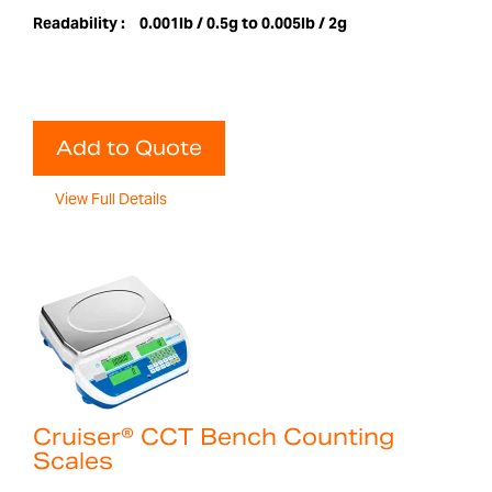
Readability :
0.001lb / 0.5g to 0.005lb / 2g
Add to Quote
View Full Details
Cruiser® CCT Bench Counting
Scales