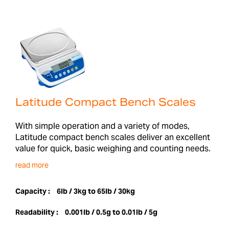
Latitude Compact Bench Scales
With simple operation and a variety of modes,
Latitude compact bench scales deliver an excellent
value for quick, basic weighing and counting needs.
read more
Capacity :
6lb / 3kg to 65lb / 30kg
Readability :
0.001lb / 0.5g to 0.01lb / 5g