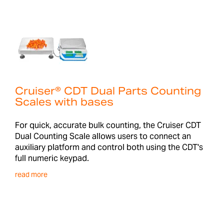
Cruiser® CDT Dual Parts Counting
Scales with bases
For quick, accurate bulk counting, the Cruiser CDT
Dual Counting Scale allows users to connect an
auxiliary platform and control both using the CDT's
full numeric keypad.
read more