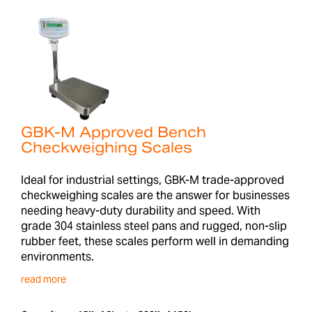
GBK-M Approved Bench
Checkweighing Scales
Ideal for industrial settings, GBK-M trade-approved
checkweighing scales are the answer for businesses
needing heavy-duty durability and speed. With
grade 304 stainless steel pans and rugged, non-slip
rubber feet, these scales perform well in demanding
environments.
read more