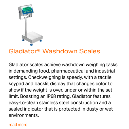
Gladiator® Washdown Scales
Gladiator scales achieve washdown weighing tasks
in demanding food, pharmaceutical and industrial
settings. Checkweighing is speedy, with a tactile
keypad and backlit display that changes color to
show if the weight is over, under or within the set
limit. Boasting an IP68 rating, Gladiator features
easy-to-clean stainless steel construction and a
sealed indicator that is protected in dusty or wet
environments.
read more