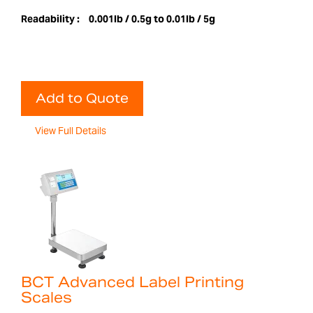
Readability :
0.001lb / 0.5g to 0.01lb / 5g
Add to Quote
View Full Details
BCT Advanced Label Printing
Scales