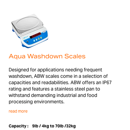
Aqua Washdown Scales
Designed for applications needing frequent
washdown, ABW scales come in a selection of
capacities and readabilities. ABW offers an IP67
rating and features a stainless steel pan to
withstand demanding industrial and food
processing environments.
read more
Capacity :
9lb / 4kg to 70lb /32kg