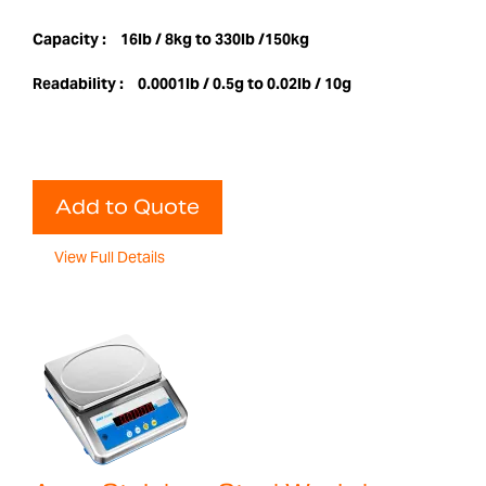
Capacity :
16lb / 8kg to 330lb /150kg
Readability :
0.0001lb / 0.5g to 0.02lb / 10g
Add to Quote
View Full Details