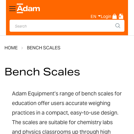
Toggle
Nav
EN
Login
HOME
BENCH SCALES
Bench Scales
Adam Equipment’s range of bench scales for
education offer users accurate weighing
practices in a compact, easy-to-use design.
The scales are suitable for chemistry labs
and physics classrooms up through high