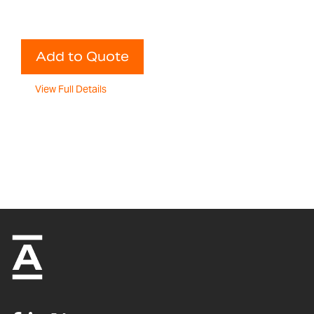
Add to Quote
View Full Details