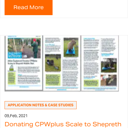
APPLICATION NOTES & CASE STUDIES
09,
Feb, 2021
Donating CPWplus Scale to Shepreth