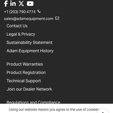
+1 (203) 790 4774
sales@adamequipment.com
Contact Us
Legal & Privacy
Sustainability Statement
Adam Equipment History
Product Warranties
Product Registration
Technical Support
Join our Dealer Network
Regulations and Compliance
Using our website means you agree to the use of cookies
Resources & Blog