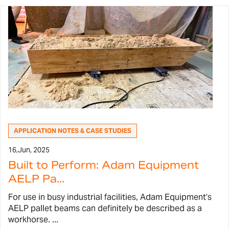
APPLICATION NOTES & CASE STUDIES
16,
Jun, 2025
Built to Perform: Adam Equipment
AELP Pa...
For use in busy industrial facilities, Adam Equipment’s
AELP pallet beams can definitely be described as a
workhorse. ...