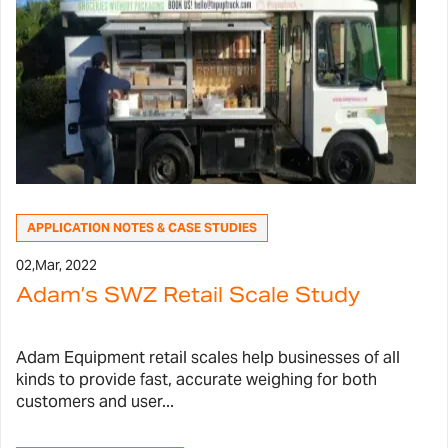
APPLICATION NOTES & CASE STUDIES
02,
Mar, 2022
Adam’s SWZ Retail Scale Study
Adam Equipment retail scales help businesses of all
kinds to provide fast, accurate weighing for both
customers and user...