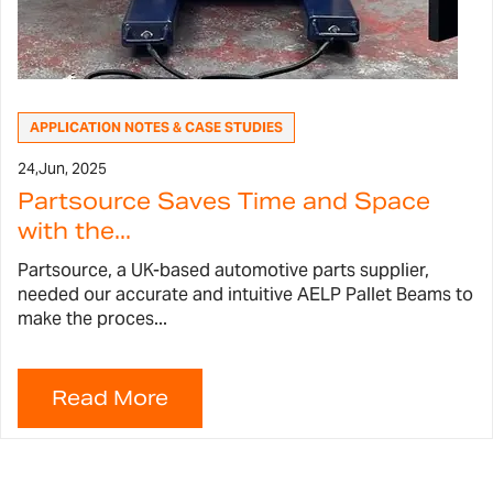
APPLICATION NOTES & CASE STUDIES
24,
Jun, 2025
Partsource Saves Time and Space
with the...
Partsource, a UK-based automotive parts supplier,
needed our accurate and intuitive AELP Pallet Beams to
make the proces...