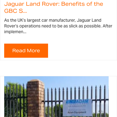
Jaguar Land Rover: Benefits of the
GBC S...
As the UK’s largest car manufacturer, Jaguar Land
Rover’s operations need to be as slick as possible. After
implemen...