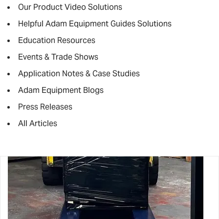
Our Product Video Solutions
Helpful Adam Equipment Guides Solutions
Education Resources
Events & Trade Shows
Application Notes & Case Studies
Adam Equipment Blogs
Press Releases
All Articles