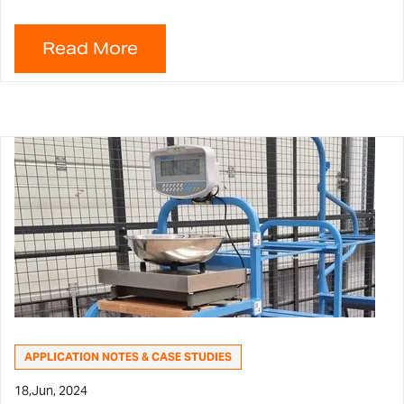
APPLICATION NOTES & CASE STUDIES
18,
Jun, 2024