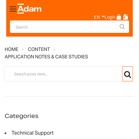
Toggle
Nav
EN
Login
HOME
CONTENT
APPLICATION NOTES & CASE STUDIES
Categories
Technical Support