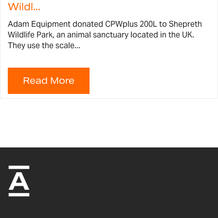
Wildl...
Adam Equipment donated CPWplus 200L to Shepreth
Wildlife Park, an animal sanctuary located in the UK.
They use the scale...