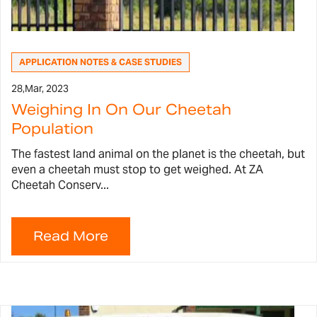
APPLICATION NOTES & CASE STUDIES
28,
Mar, 2023
Weighing In On Our Cheetah
Population
The fastest land animal on the planet is the cheetah, but
even a cheetah must stop to get weighed. At ZA
Cheetah Conserv...