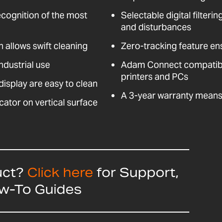
ecognition of the most
Selectable digital filteri
and disturbances
n allows swift cleaning
Zero-tracking feature en
ndustrial use
Adam Connect compatible
printers and PCs
isplay are easy to clean
A 3-year warranty means 
cator on vertical surface
uct?
Click here
for Support,
ow-To Guides