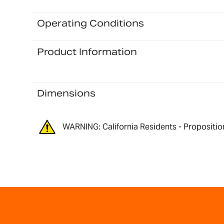
Operating Conditions
Product Information
Dimensions
WARNING: California Residents - Propositio