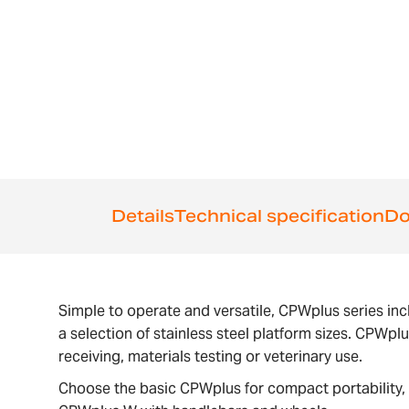
the
images
gallery
Details
Technical specification
Do
Simple to operate and versatile, CPWplus series inc
a selection of stainless steel platform sizes. CPWpl
receiving, materials testing or veterinary use.
Choose the basic CPWplus for compact portability, 