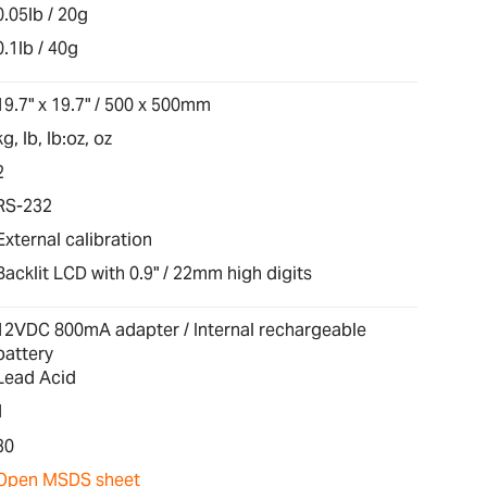
0.05lb / 20g
0.1lb / 40g
19.7" x 19.7" / 500 x 500mm
kg, lb, lb:oz, oz
2
RS-232
External calibration
Backlit LCD with 0.9" / 22mm high digits
12VDC 800mA adapter / Internal rechargeable
battery
Lead Acid
1
30
Open MSDS sheet