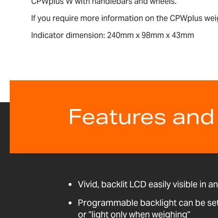
CPWplus W with handlebars and wheels.
If you require more information on the CPWplus wei
Indicator dimension: 240mm x 98mm x 43mm
Features and
Vivid, backlit LCD easily visible in a
Programmable backlight can be set t
or "light only when weighing"