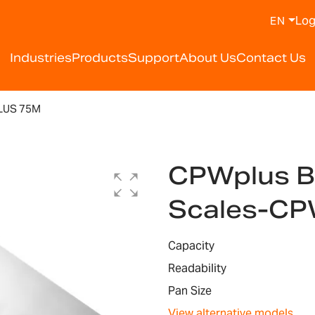
Log
EN
Industries
Products
Support
About Us
Contact Us
LUS 75M
CPWplus B
Scales-CP
Capacity
Readability
Pan Size
View alternative models