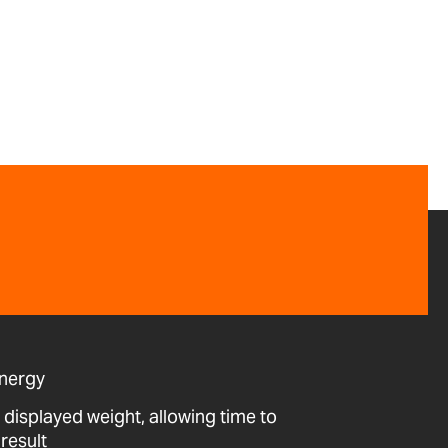
energy
 displayed weight, allowing time to
result