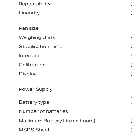
Repeatability
Linearity
Pan size
Weighing Units
Stabilisation Time
Interface
Calibration
Display
Power Supply
Battery type
Number of batteries
Maximum Battery Life (in hours)
MSDS Sheet