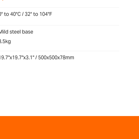
0° to 40°C / 32° to 104°F
Mild steel base
8.5kg
19.7"x19.7"x3.1" / 500x500x78mm