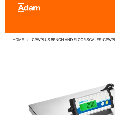
HOME
CPWPLUS BENCH AND FLOOR SCALES-CPWP
Skip
to
the
end
of
the
images
gallery