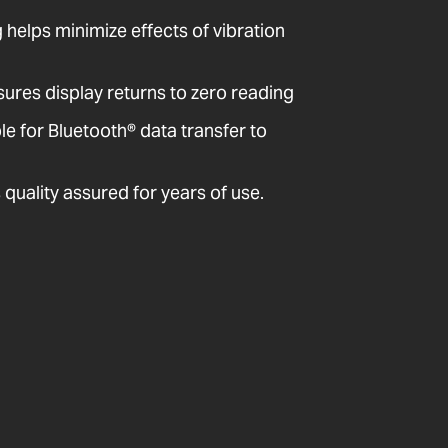
ng helps minimize effects of vibration
sures display returns to zero reading
 for Bluetooth® data transfer to
quality assured for years of use.