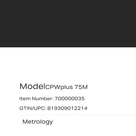
Model
CPWplus 75M
Item Number: 700000035
GTIN/UPC: 819309012214
Metrology