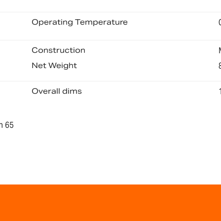
Operating Temperature
Construction
Net Weight
Overall dims
n 65