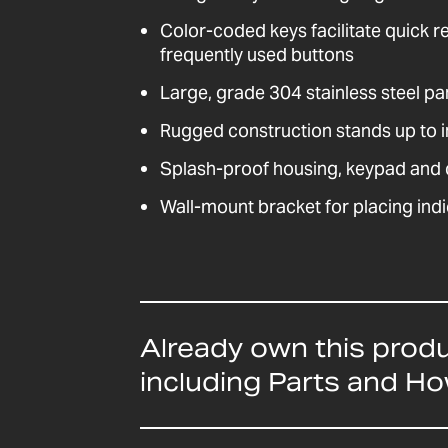
Color-coded keys facilitate quick r
frequently used buttons
Large, grade 304 stainless steel pa
Rugged construction stands up to i
Splash-proof housing, keypad and d
Wall-mount bracket for placing indi
Already own this prod
including Parts and H