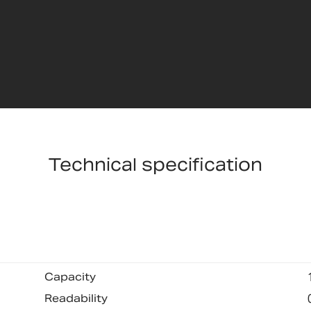
Technical specification
Capacity
Readability