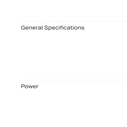
General Specifications
Power