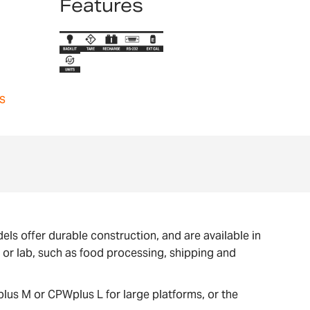
Features
s
ls offer durable construction, and are available in
e or lab, such as food processing, shipping and
lus M or CPWplus L for large platforms, or the