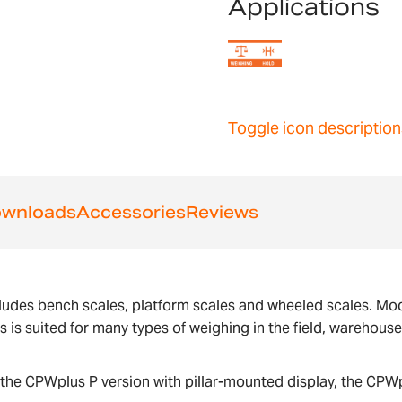
Applications
Toggle icon description
wnloads
Accessories
Reviews
ludes bench scales, platform scales and wheeled scales. Mode
us is suited for many types of weighing in the field, warehous
the CPWplus P version with pillar-mounted display, the CPWp