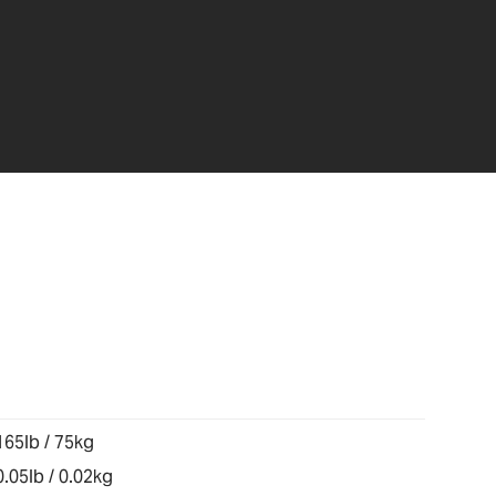
165lb / 75kg
0.05lb / 0.02kg