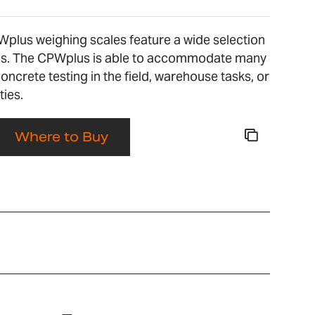
Wplus weighing scales feature a wide selection
ons. The CPWplus is able to accommodate many
concrete testing in the field, warehouse tasks, or
ties.
Where to Buy