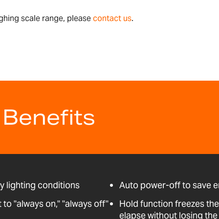
ghing scale range, please
contact us
.
 Benefits
ny lighting conditions
Auto power-off to save 
o "always on," "always off"
Hold function freezes the
elapse without losing the 