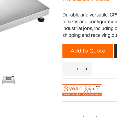
Durable and versatile, CP
of sizes and configurati
industrial jobs, including 
shipping and receiving du
Add to Quote