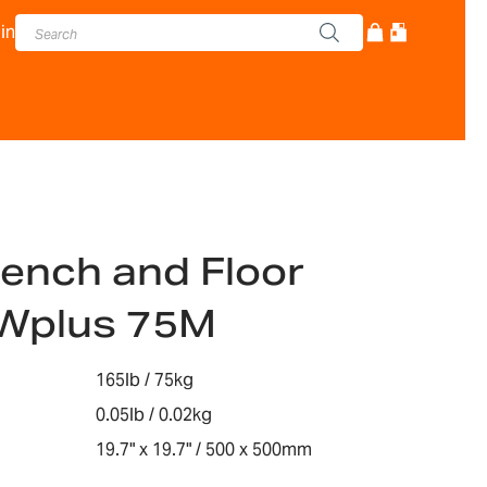
in
ench and Floor
Wplus 75M
165lb / 75kg
0.05lb / 0.02kg
19.7" x 19.7" / 500 x 500mm