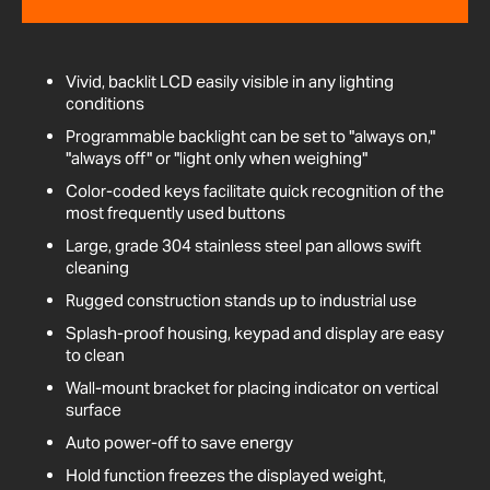
Vivid, backlit LCD easily visible in any lighting
conditions
Programmable backlight can be set to "always on,"
"always off" or "light only when weighing"
Color-coded keys facilitate quick recognition of the
most frequently used buttons
Large, grade 304 stainless steel pan allows swift
cleaning
Rugged construction stands up to industrial use
Splash-proof housing, keypad and display are easy
to clean
Wall-mount bracket for placing indicator on vertical
surface
Auto power-off to save energy
Hold function freezes the displayed weight,