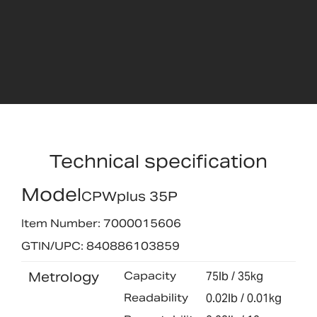
Technical specification
Model
CPWplus 35P
Item Number: 7000015606
GTIN/UPC: 840886103859
Metrology
Capacity
75lb / 35kg
Readability
0.02lb / 0.01kg