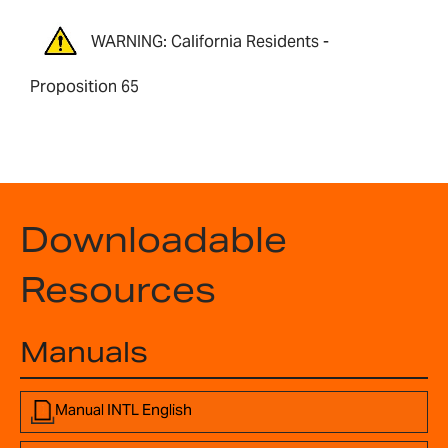
WARNING: California Residents -
Proposition 65
Downloadable
Resources
Manuals
Manual INTL English