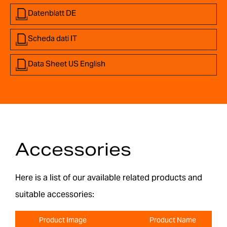
Datenblatt DE
Scheda dati IT
Data Sheet US English
Accessories
Here is a list of our available related products and
suitable accessories:
Product Image
Product Name