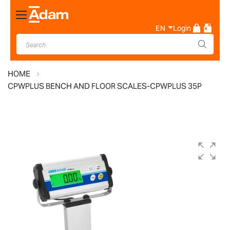
Toggle
Nav
EN
Login
HOME
CPWPLUS BENCH AND FLOOR SCALES-CPWPLUS 35P
Skip
to
the
end
of
the
images
gallery