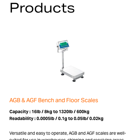
Products
AGB & AGF Bench and Floor Scales
Capacity :
16lb / 8kg to 1320lb / 600kg
Readability :
0.0005lb / 0.1g to 0.05lb/ 0.02kg
Versatile and easy to operate, AGB and AGF scales are well-
suited for use in warehouses, shipping and receiving areas,