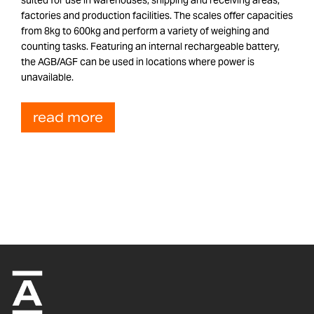
factories and production facilities. The scales offer capacities
from 8kg to 600kg and perform a variety of weighing and
counting tasks. Featuring an internal rechargeable battery,
the AGB/AGF can be used in locations where power is
unavailable.
read more