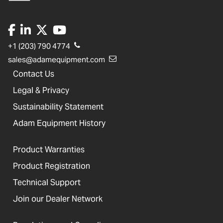
+1 (203) 790 4774
sales@adamequipment.com
Contact Us
Legal & Privacy
Sustainability Statement
Adam Equipment History
Product Warranties
Product Registration
Technical Support
Join our Dealer Network