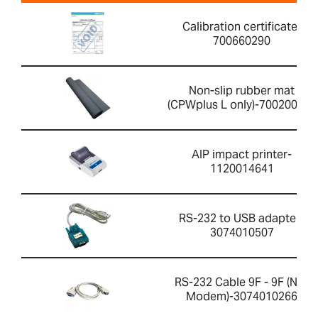
Calibration certificate-
700660290
Non-slip rubber mat
(CPWplus L only)-700200059
AIP impact printer-
1120014641
RS-232 to USB adapter-
3074010507
RS-232 Cable 9F - 9F (Null
Modem)-3074010266