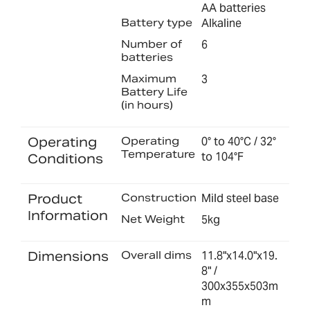
AA batteries
Battery type
Alkaline
Number of
6
batteries
Maximum
3
Battery Life
(in hours)
Operating
Operating
0° to 40°C / 32°
Temperature
to 104°F
Conditions
Product
Construction
Mild steel base
Information
Net Weight
5kg
Dimensions
Overall dims
11.8"x14.0"x19.
8" /
300x355x503m
m