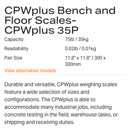
CPWplus Bench and
to
the
Floor Scales-
beginning
CPWplus 35P
of
the
images
Capacity
75lb / 35kg
gallery
Readability
0.02lb / 0.01kg
Pan Size
11.8" x 11.8" / 300 x
300mm
View alternative models
Durable and versatile, CPWplus weighing scales
feature a wide selection of sizes and
configurations. The CPWplus is able to
accommodate many industrial jobs, including
concrete testing in the field, warehouse tasks, or
shipping and receiving duties.