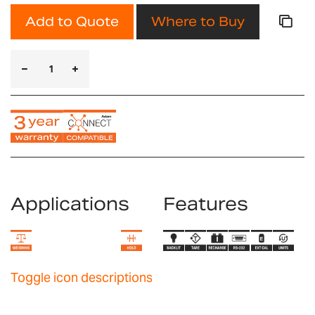
Add to Quote
Where to Buy
Applications
Features
Toggle icon descriptions