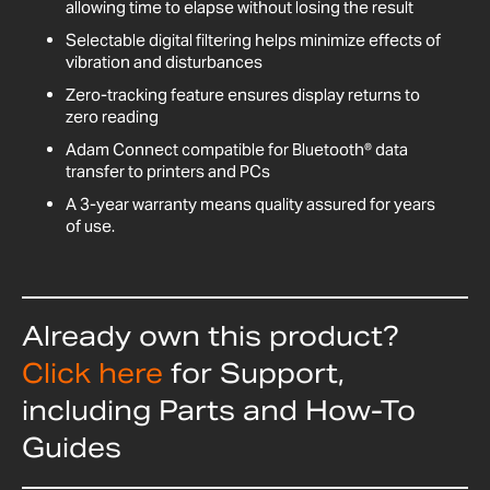
allowing time to elapse without losing the result
Selectable digital filtering helps minimize effects of
vibration and disturbances
Zero-tracking feature ensures display returns to
zero reading
Adam Connect compatible for Bluetooth® data
transfer to printers and PCs
A 3-year warranty means quality assured for years
of use.
Already own this product?
Click here
for Support,
including Parts and How-To
Guides