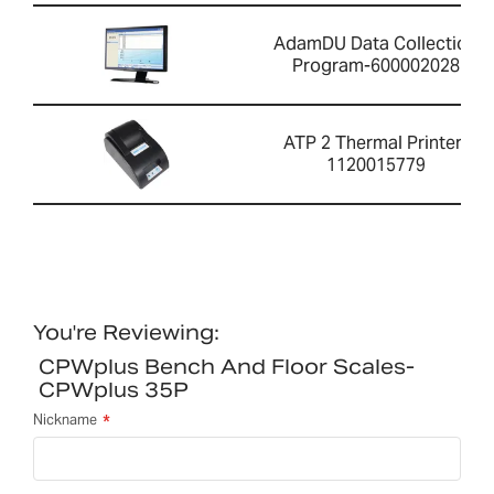
AdamDU Data Collection
Program-600002028
ATP 2 Thermal Printer-
1120015779
You're Reviewing:
CPWplus Bench And Floor Scales-
CPWplus 35P
Nickname