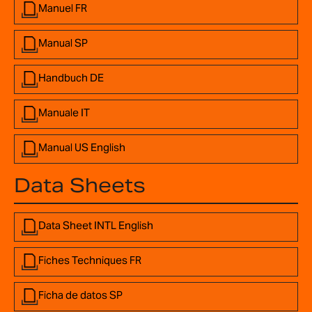
Manuel FR
Manual SP
Handbuch DE
Manuale IT
Manual US English
Data Sheets
Data Sheet INTL English
Fiches Techniques FR
Ficha de datos SP