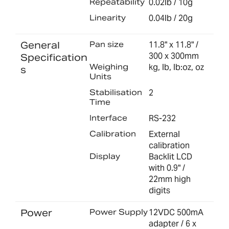
Repeatability
0.02lb / 10g
Linearity
0.04lb / 20g
General
Pan size
11.8" x 11.8" /
300 x 300mm
Specification
Weighing
kg, lb, lb:oz, oz
s
Units
Stabilisation
2
Time
Interface
RS-232
Calibration
External
calibration
Display
Backlit LCD
with 0.9" /
22mm high
digits
Power
Power Supply
12VDC 500mA
adapter / 6 x