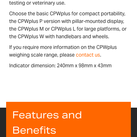
testing or veterinary use.
Choose the basic CPWplus for compact portability,
the CPWplus P version with pillar-mounted display,
the CPWplus M or CPWplus L for large platforms, or
the CPWplus W with handlebars and wheels.
If you require more information on the CPWplus
weighing scale range, please
contact us
.
Indicator dimension: 240mm x 98mm x 43mm
Features and
Benefits