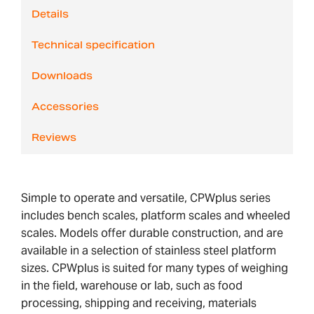
Details
Technical specification
Downloads
Accessories
Reviews
Simple to operate and versatile, CPWplus series
includes bench scales, platform scales and wheeled
scales. Models offer durable construction, and are
available in a selection of stainless steel platform
sizes. CPWplus is suited for many types of weighing
in the field, warehouse or lab, such as food
processing, shipping and receiving, materials