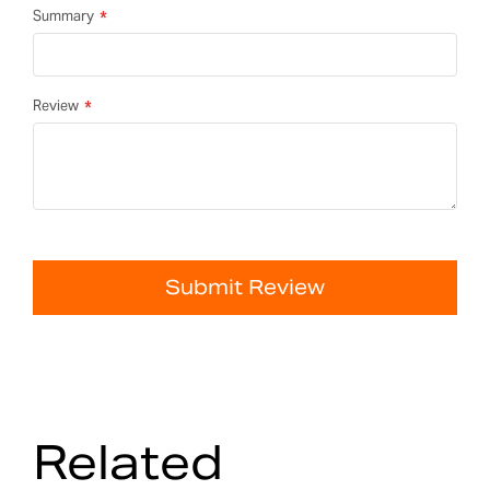
Summary
Review
Submit Review
Related