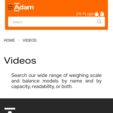
Toggle
Nav
EN
Login
HOME
VIDEOS
Videos
Search our wide range of weighing scale
and balance models by name and by
capacity, readability, or both.