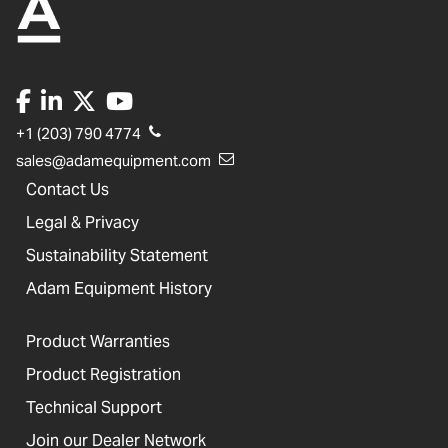
+1 (203) 790 4774
sales@adamequipment.com
Contact Us
Legal & Privacy
Sustainability Statement
Adam Equipment History
Product Warranties
Product Registration
Technical Support
Join our Dealer Network