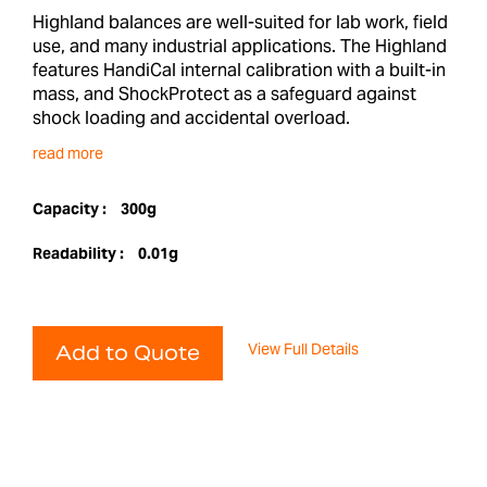
Highland balances are well-suited for lab work, field
use, and many industrial applications. The Highland
features HandiCal internal calibration with a built-in
mass, and ShockProtect as a safeguard against
shock loading and accidental overload.
read more
Capacity :
300g
Readability :
0.01g
View Full Details
Add to Quote