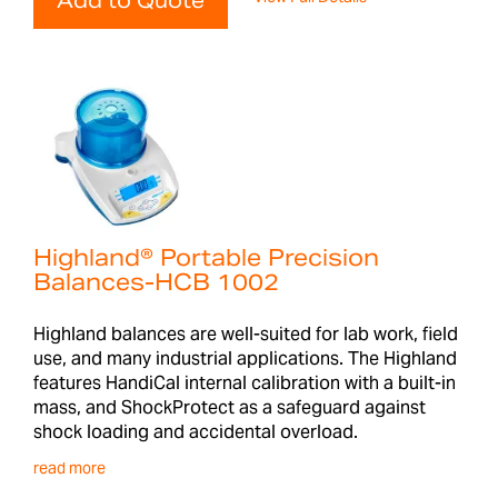
Add to Quote
Highland® Portable Precision
Balances-HCB 1002
Highland balances are well-suited for lab work, field
use, and many industrial applications. The Highland
features HandiCal internal calibration with a built-in
mass, and ShockProtect as a safeguard against
shock loading and accidental overload.
read more