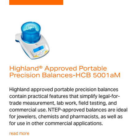
Highland® Approved Portable
Precision Balances-HCB 5001aM
Highland approved portable precision balances
contain practical features that simplify legal-for-
trade measurement, lab work, field testing, and
commercial use. NTEP-approved balances are ideal
for jewelers, chemists and pharmacists, as well as
for use in other commercial applications.
read more