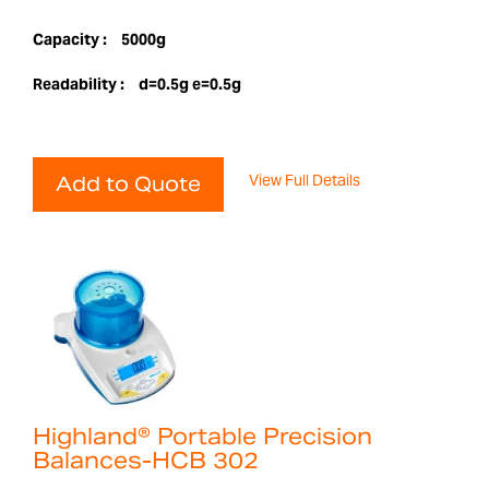
Capacity :
5000g
Readability :
d=0.5g e=0.5g
View Full Details
Add to Quote
Highland® Portable Precision
Balances-HCB 302