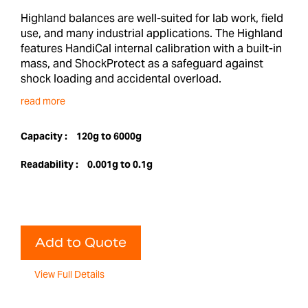
Highland balances are well-suited for lab work, field
use, and many industrial applications. The Highland
features HandiCal internal calibration with a built-in
mass, and ShockProtect as a safeguard against
shock loading and accidental overload.
read more
Capacity :
120g to 6000g
Readability :
0.001g to 0.1g
Add to Quote
View Full Details