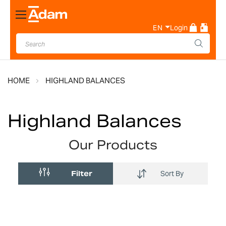
Toggle
Nav
EN
Login
HOME
HIGHLAND BALANCES
Highland Balances
Our Products
Filter
Sort By