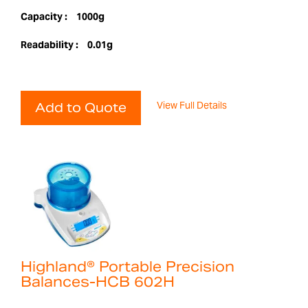
Capacity :
1000g
Readability :
0.01g
View Full Details
Add to Quote
Highland® Portable Precision
Balances-HCB 602H