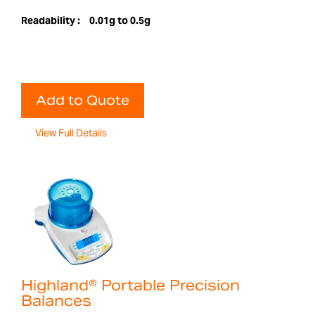
Readability :
0.01g to 0.5g
Add to Quote
View Full Details
Highland® Portable Precision
Balances