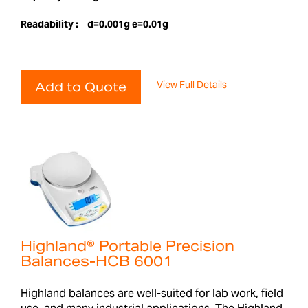
Readability :
d=0.001g e=0.01g
View Full Details
Add to Quote
Highland® Portable Precision
Balances-HCB 6001
Highland balances are well-suited for lab work, field