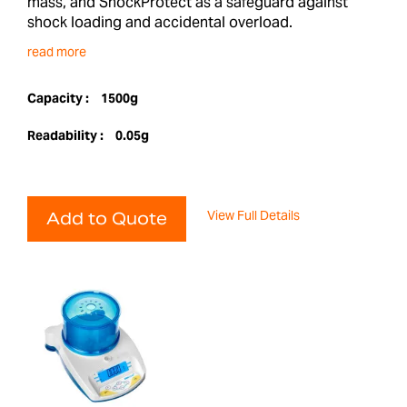
mass, and ShockProtect as a safeguard against
shock loading and accidental overload.
read more
Capacity :
1500g
Readability :
0.05g
View Full Details
Add to Quote