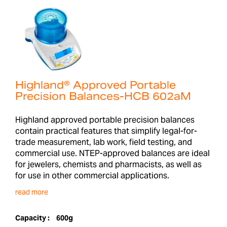
Highland® Approved Portable
Precision Balances-HCB 602aM
Highland approved portable precision balances
contain practical features that simplify legal-for-
trade measurement, lab work, field testing, and
commercial use. NTEP-approved balances are ideal
for jewelers, chemists and pharmacists, as well as
for use in other commercial applications.
read more
Capacity :
600g