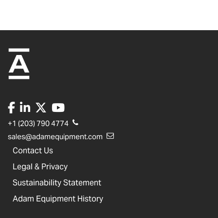
+1 (203) 790 4774
sales@adamequipment.com
Contact Us
Legal & Privacy
Sustainability Statement
Adam Equipment History