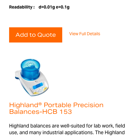
Readability :
d=0.01g e=0.1g
View Full Details
Add to Quote
Highland® Portable Precision
Balances-HCB 153
Highland balances are well-suited for lab work, field
use, and many industrial applications. The Highland