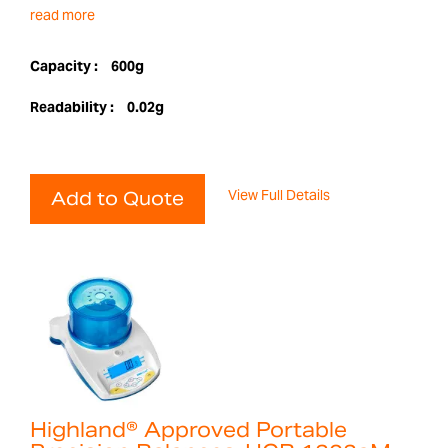
read more
Capacity :
600g
Readability :
0.02g
View Full Details
Add to Quote
Highland® Approved Portable