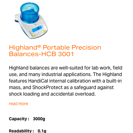
Highland® Portable Precision
Balances-HCB 3001
Highland balances are well-suited for lab work, field
use, and many industrial applications. The Highland
features HandiCal internal calibration with a built-in
mass, and ShockProtect as a safeguard against
shock loading and accidental overload.
read more
Capacity :
3000g
Readability :
0.1g