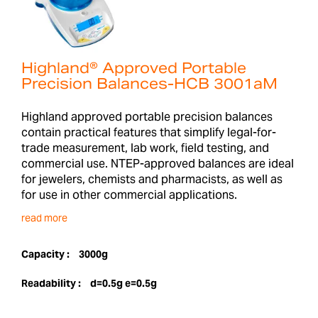
Highland® Approved Portable
Precision Balances-HCB 3001aM
Highland approved portable precision balances
contain practical features that simplify legal-for-
trade measurement, lab work, field testing, and
commercial use. NTEP-approved balances are ideal
for jewelers, chemists and pharmacists, as well as
for use in other commercial applications.
read more
Capacity :
3000g
Readability :
d=0.5g e=0.5g