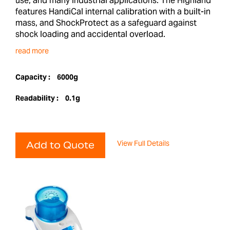
use, and many industrial applications. The Highland
features HandiCal internal calibration with a built-in
mass, and ShockProtect as a safeguard against
shock loading and accidental overload.
read more
Capacity :
6000g
Readability :
0.1g
View Full Details
Add to Quote