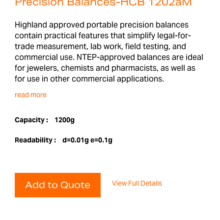
Precision Balances-HCB 1202aM
Highland approved portable precision balances
contain practical features that simplify legal-for-
trade measurement, lab work, field testing, and
commercial use. NTEP-approved balances are ideal
for jewelers, chemists and pharmacists, as well as
for use in other commercial applications.
read more
Capacity :
1200g
Readability :
d=0.01g e=0.1g
View Full Details
Add to Quote