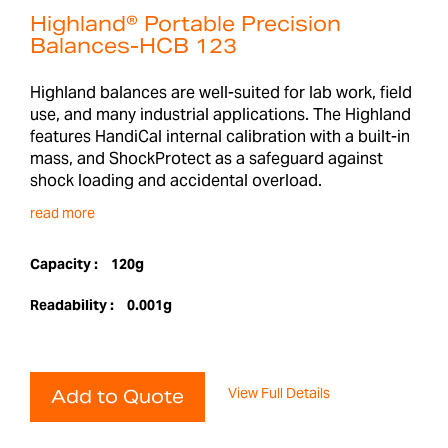
Highland® Portable Precision
Balances-HCB 123
Highland balances are well-suited for lab work, field
use, and many industrial applications. The Highland
features HandiCal internal calibration with a built-in
mass, and ShockProtect as a safeguard against
shock loading and accidental overload.
read more
Capacity :
120g
Readability :
0.001g
View Full Details
Add to Quote