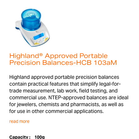
Highland® Approved Portable
Precision Balances-HCB 103aM
Highland approved portable precision balances
contain practical features that simplify legal-for-
trade measurement, lab work, field testing, and
commercial use. NTEP-approved balances are ideal
for jewelers, chemists and pharmacists, as well as
for use in other commercial applications.
read more
Capacity :
100g