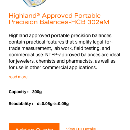
Highland® Approved Portable
Precision Balances-HCB 302aM
Highland approved portable precision balances
contain practical features that simplify legal-for-
trade measurement, lab work, field testing, and
commercial use. NTEP-approved balances are ideal
for jewelers, chemists and pharmacists, as well as
for use in other commercial applications.
read more
Capacity :
300g
Readability :
d=0.05g e=0.05g
View Full Details