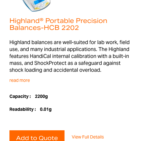
Highland® Portable Precision
Balances-HCB 2202
Highland balances are well-suited for lab work, field
use, and many industrial applications. The Highland
features HandiCal internal calibration with a built-in
mass, and ShockProtect as a safeguard against
shock loading and accidental overload.
read more
Capacity :
2200g
Readability :
0.01g
View Full Details
Add to Quote