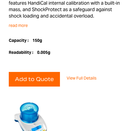
features HandiCal internal calibration with a built-in
mass, and ShockProtect as a safeguard against
shock loading and accidental overload.
read more
Capacity :
150g
Readability :
0.005g
View Full Details
Add to Quote