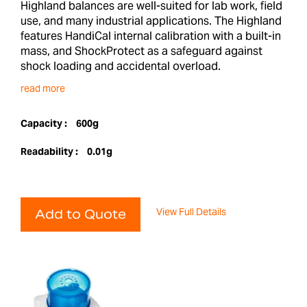
Highland balances are well-suited for lab work, field
use, and many industrial applications. The Highland
features HandiCal internal calibration with a built-in
mass, and ShockProtect as a safeguard against
shock loading and accidental overload.
read more
Capacity :
600g
Readability :
0.01g
View Full Details
Add to Quote