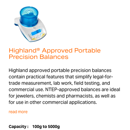
Highland® Approved Portable
Precision Balances
Highland approved portable precision balances
contain practical features that simplify legal-for-
trade measurement, lab work, field testing, and
commercial use. NTEP-approved balances are ideal
for jewelers, chemists and pharmacists, as well as
for use in other commercial applications.
read more
Capacity :
100g to 5000g