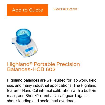
View Full Details
Add to Quote
Highland® Portable Precision
Balances-HCB 602
Highland balances are well-suited for lab work, field
use, and many industrial applications. The Highland
features HandiCal internal calibration with a built-in
mass, and ShockProtect as a safeguard against
shock loading and accidental overload.