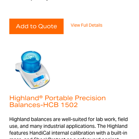
View Full Details
Add to Quote
Highland® Portable Precision
Balances-HCB 1502
Highland balances are well-suited for lab work, field
use, and many industrial applications. The Highland
features HandiCal internal calibration with a built-in