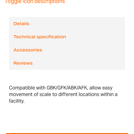
Toggle icon descriptions
Details
Technical specification
Accessories
Reviews
Compatible with GBK/GFK/ABK/AFK, allow easy
movement of scale to different locations within a
facility.