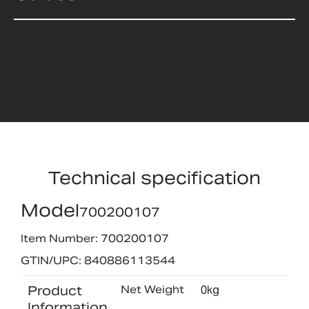
Technical specification
Model
700200107
Item Number: 700200107
GTIN/UPC: 840886113544
Product
Net Weight
0kg
Information