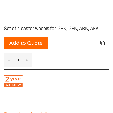
gallery
Set of 4 caster wheels for GBK, GFK, ABK, AFK.
Add to Quote