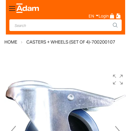
Toggle
Nav
EN
Login
HOME
CASTERS + WHEELS (SET OF 4)-700200107
Skip
to
the
end
of
the
images
gallery