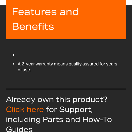
Features and
Benefits
A 2-year warranty means quality assured for years
of use.
Already own this product?
Click here
for Support,
including Parts and How-To
Guides