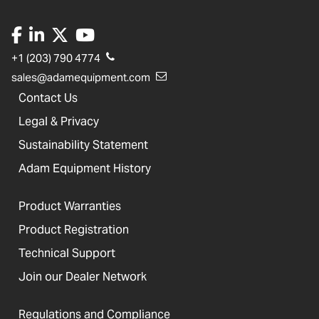
+1 (203) 790 4774
sales@adamequipment.com
Contact Us
Legal & Privacy
Sustainability Statement
Adam Equipment History
Product Warranties
Product Registration
Technical Support
Join our Dealer Network
Regulations and Compliance