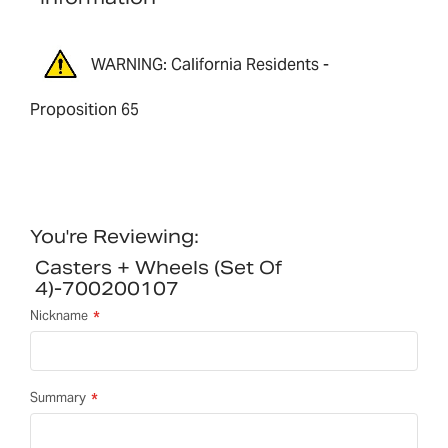
WARNING: California Residents -
Proposition 65
You're Reviewing:
Casters + Wheels (set Of
4)-700200107
Nickname
Summary