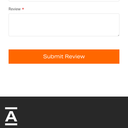
Review
Submit Review