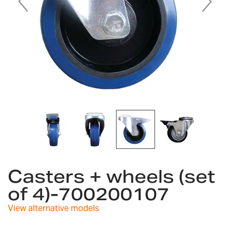
Skip
to
Casters + wheels (set
the
of 4)-700200107
beginning
of
View alternative models
the
images