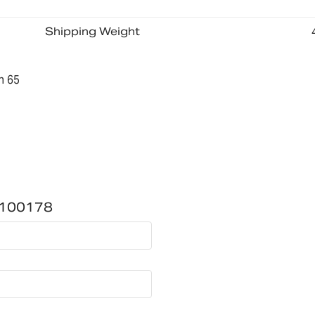
Shipping Weight
n 65
00100178