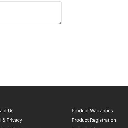
act Us
Product Warranties
l & Privacy
Product Registration