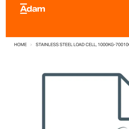
HOME
STAINLESS STEEL LOAD CELL, 1000KG-7001
Skip
to
the
end
of
the
images
gallery