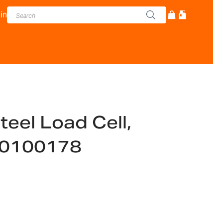
in
teel Load Cell,
00100178