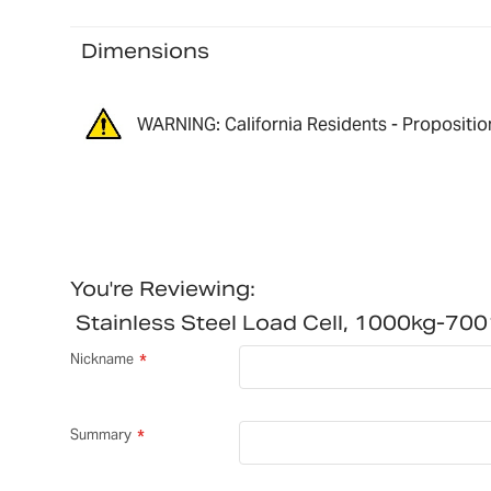
Dimensions
WARNING: California Residents - Propositio
You're Reviewing:
Stainless Steel Load Cell, 1000kg-7
Nickname
Summary