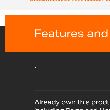
beginning
of
the
images
gallery
Features and
Already own this prod