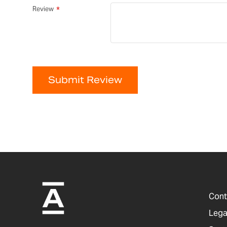
Review
Submit Review
Cont
Lega