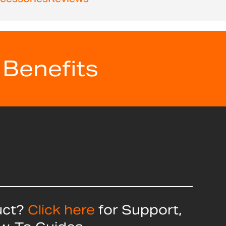
 Benefits
uct?
Click here
for Support,