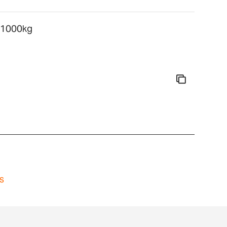
, 1000kg
s