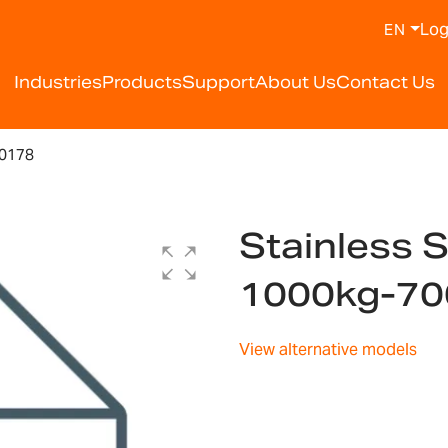
Log
EN
Industries
Products
Support
About Us
Contact Us
00178
Stainless S
1000kg-7
View alternative models