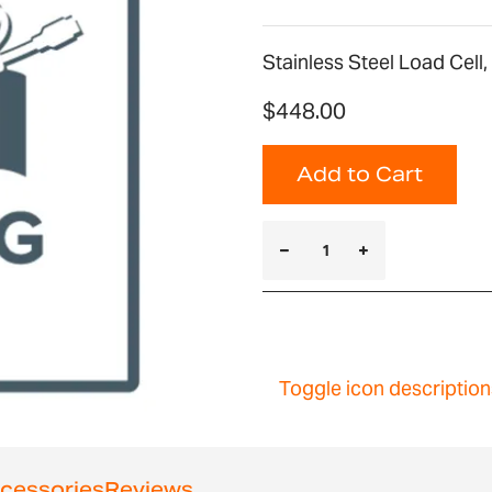
Stainless Steel Load Cell
$448.00
Add to Cart
Toggle icon description
cessories
Reviews