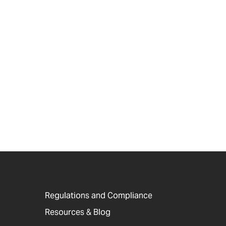
Regulations and Compliance
Resources & Blog