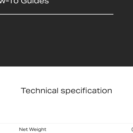
ow-To Guides
Technical specification
Net Weight