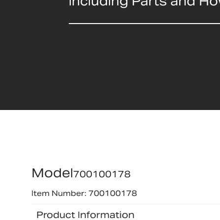
including Parts and H
Model
700100178
Item Number: 700100178
Product Information