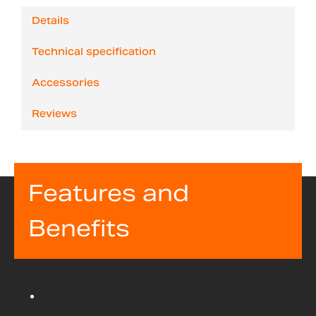
Details
Technical specification
Accessories
Reviews
Features and
Benefits