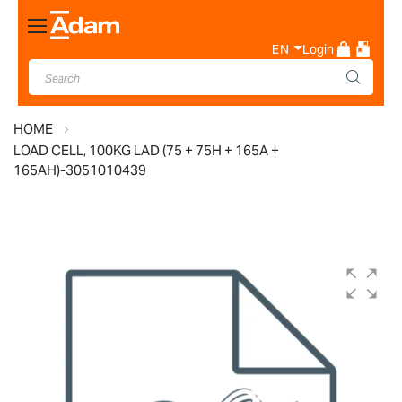
Toggle
Nav
EN
Login
HOME
LOAD CELL, 100KG LAD (75 + 75H + 165A +
165AH)-3051010439
Skip
to
the
end
of
the
images