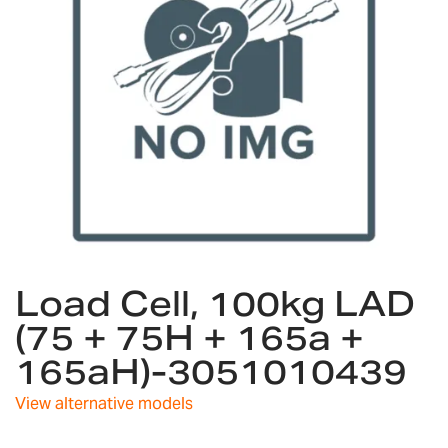
gallery
Skip
Load Cell, 100kg LAD
to
the
(75 + 75H + 165a +
beginning
165aH)-3051010439
of
the
images
View alternative models
gallery