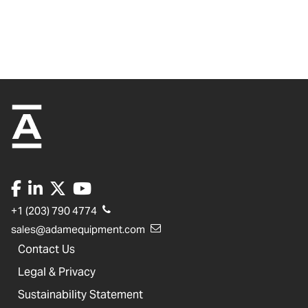
+1 (203) 790 4774
sales@adamequipment.com
Contact Us
Legal & Privacy
Sustainability Statement