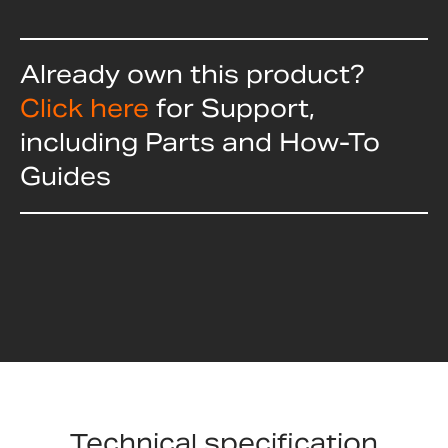
Already own this product?
Click here
for Support,
including Parts and How-To
Guides
Technical specification