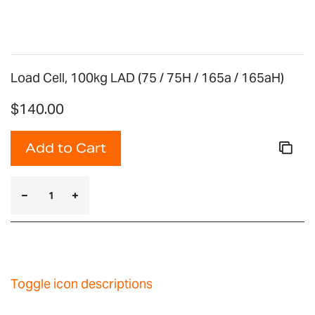
Load Cell, 100kg LAD (75 / 75H / 165a / 165aH)
$140.00
Add to Cart
Toggle icon descriptions