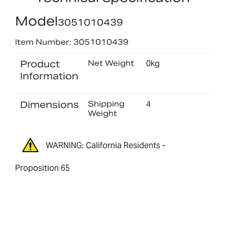
Model
3051010439
Item Number: 3051010439
Product
Net Weight
0kg
Information
Dimensions
Shipping
4
Weight
WARNING: California Residents -
Proposition 65