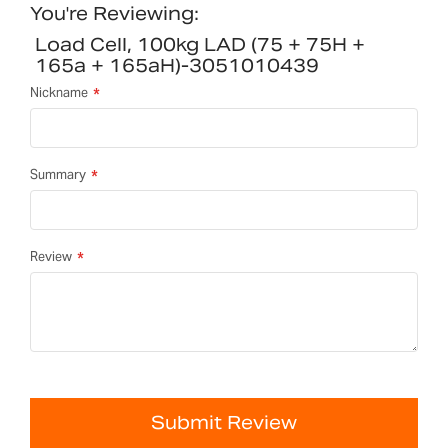
You're Reviewing:
Load Cell, 100kg LAD (75 + 75H +
165a + 165aH)-3051010439
Nickname
Summary
Review
Submit Review