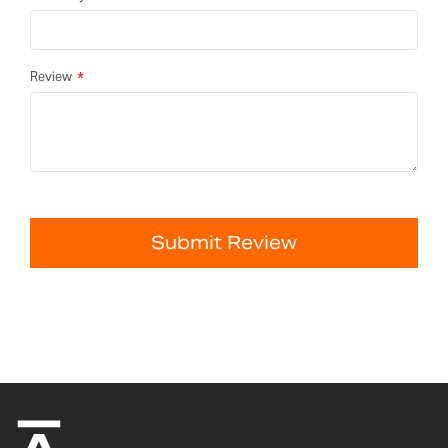
Review
Submit Review