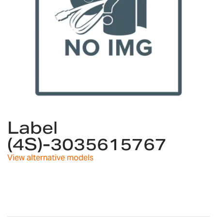
Skip
to
Label
the
(4S)-3035615767
beginning
of
View alternative models
the
images
gallery