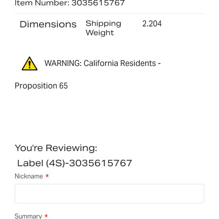
Item Number: 3035615767
Dimensions
Shipping
2.204
Weight
WARNING: California Residents -
Proposition 65
You're Reviewing:
Label (4S)-3035615767
Nickname
Summary