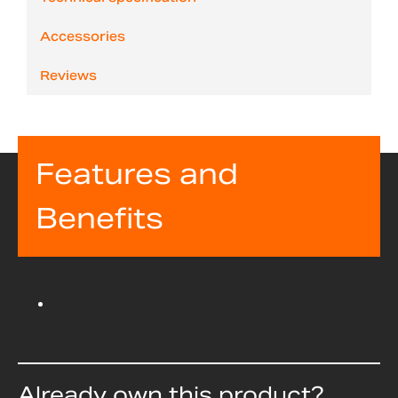
Accessories
Reviews
Features and
Benefits
Already own this product?