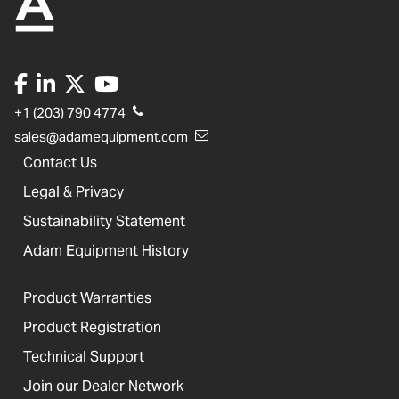
+1 (203) 790 4774
sales@adamequipment.com
Contact Us
Legal & Privacy
Sustainability Statement
Adam Equipment History
Product Warranties
Product Registration
Technical Support
Join our Dealer Network