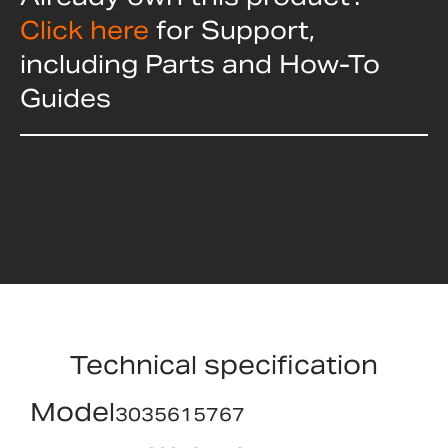
Click here
for Support,
including Parts and How-To
Guides
Technical specification
Model
3035615767