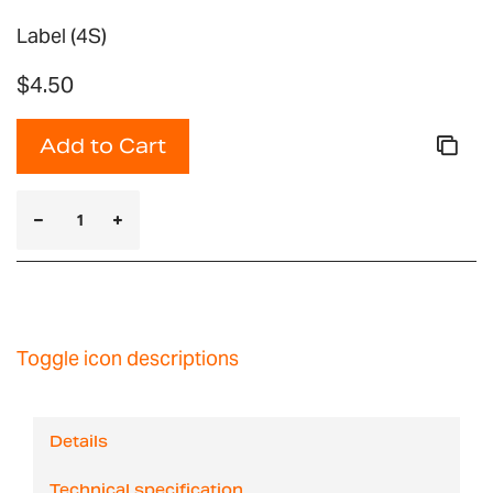
Label (4S)
$4.50
Add to Cart
Toggle icon descriptions
Details
Technical specification