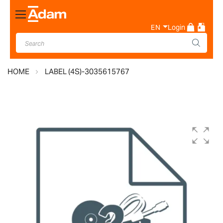
Toggle
Nav
EN
Login
HOME
LABEL (4S)-3035615767
Skip
to
the
end
of
the
images
gallery