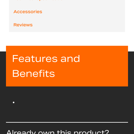
Accessories
Reviews
Features and
Benefits
Already own this product?