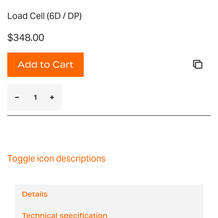
Load Cell (6D / DP)
$348.00
Add to Cart
Toggle icon descriptions
Details
Technical specification