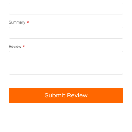
Summary
Review
Submit Review