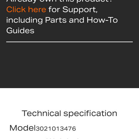
Click here
for Support,
including Parts and How-To
Guides
Technical specification
Model
3021013476