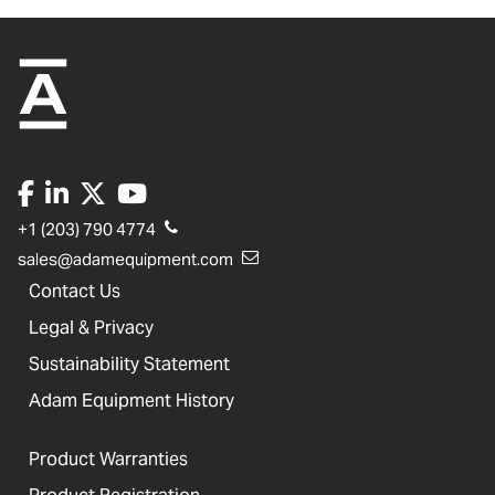
+1 (203) 790 4774
sales@adamequipment.com
Contact Us
Legal & Privacy
Sustainability Statement
Adam Equipment History
Product Warranties