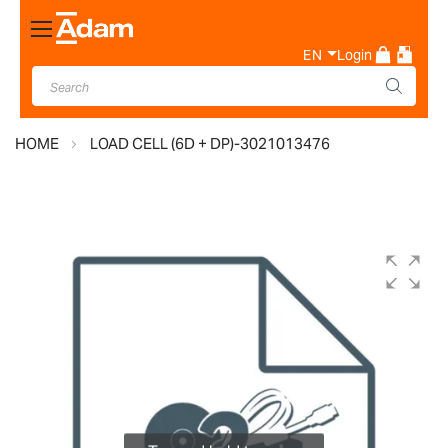
Toggle
Nav
EN
Login
HOME
LOAD CELL (6D + DP)-3021013476
Skip
to
the
end
of
the
images
gallery