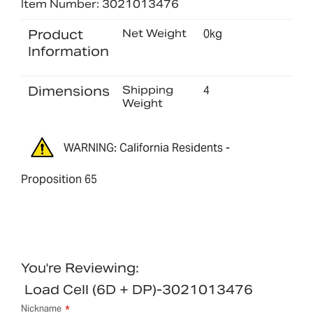
Item Number: 3021013476
Product
Net Weight
0kg
Information
Dimensions
Shipping
4
Weight
WARNING: California Residents -
Proposition 65
You're Reviewing:
Load Cell (6D + DP)-3021013476
Nickname