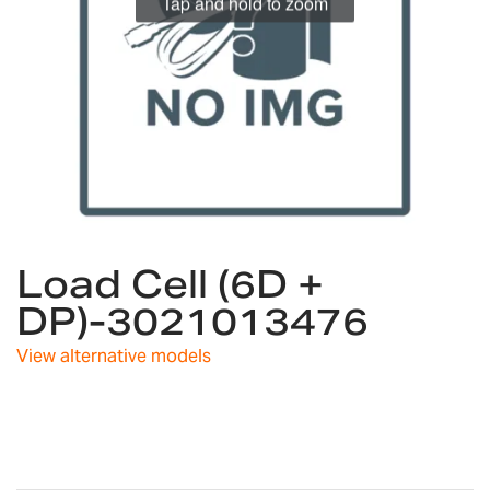
Tap and hold to zoom
Skip
Load Cell (6D +
to
the
DP)-3021013476
beginning
of
View alternative models
the
images
gallery