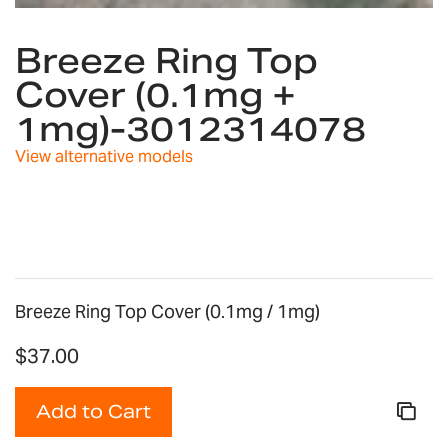
Skip
to
Breeze Ring Top
the
Cover (0.1mg +
beginning
of
1mg)-3012314078
the
images
View alternative models
gallery
Breeze Ring Top Cover (0.1mg / 1mg)
$37.00
Add to Cart