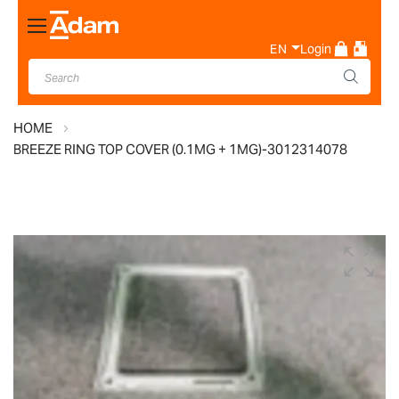
Toggle
Nav
EN
Login
HOME
BREEZE RING TOP COVER (0.1MG + 1MG)-3012314078
Skip
to
the
end
of
the
images
gallery