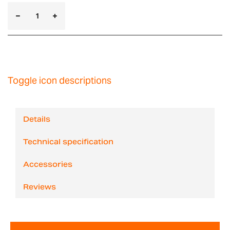
Toggle icon descriptions
Details
Technical specification
Accessories
Reviews