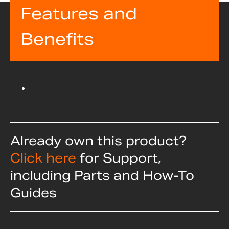
Features and
Benefits
Already own this product?
Click here
for Support,
including Parts and How-To
Guides