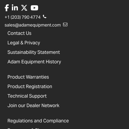
+1 (203) 790 4774
sales@adamequipment.com
Contact Us
Legal & Privacy
Sustainability Statement
Adam Equipment History
Product Warranties
Product Registration
Technical Support
Join our Dealer Network
Regulations and Compliance