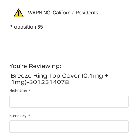
WARNING: California Residents -
Proposition 65
You're Reviewing:
Breeze Ring Top Cover (0.1mg +
1mg)-3012314078
Nickname
Summary