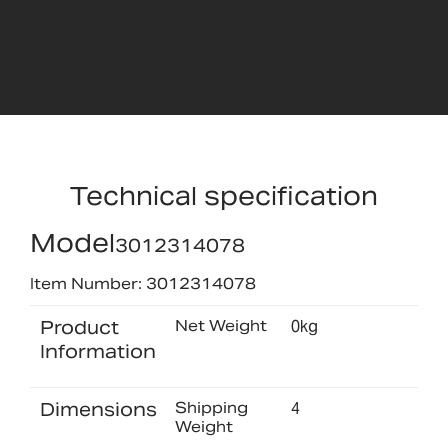
Technical specification
Model
3012314078
Item Number: 3012314078
Product
Net Weight
0kg
Information
Dimensions
Shipping
4
Weight