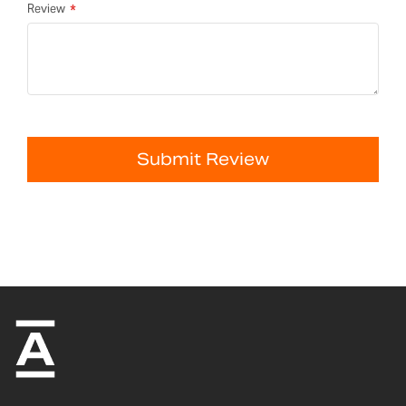
Review
Submit Review