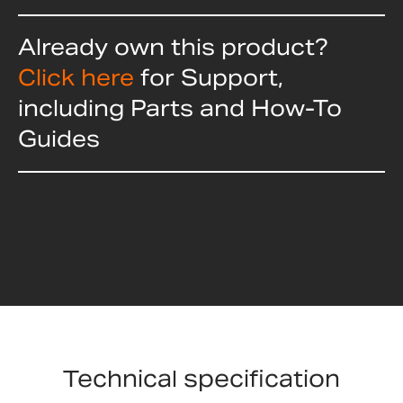
Already own this product?
Click here
for Support,
including Parts and How-To
Guides
Technical specification