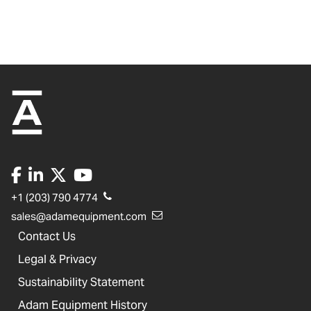
+1 (203) 790 4774
sales@adamequipment.com
Contact Us
Legal & Privacy
Sustainability Statement
Adam Equipment History