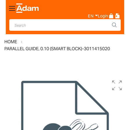
Toggle
Nav
EN
Login
HOME
PARALLEL GUIDE, 0.10 (SMART BLOCK)-3011415020
Skip
to
the
end
of
the
images
gallery