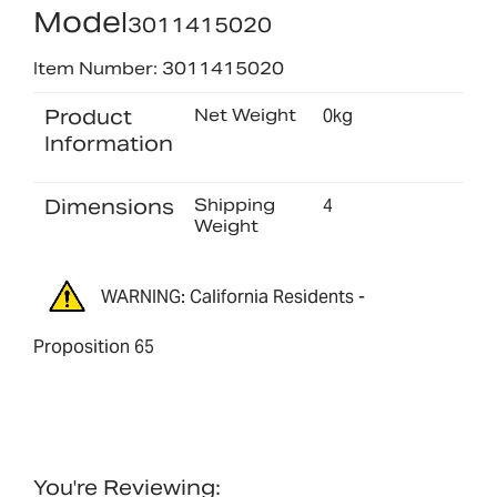
Model
3011415020
Item Number: 3011415020
Product
Net Weight
0kg
Information
Dimensions
Shipping
4
Weight
WARNING: California Residents -
Proposition 65
You're Reviewing: