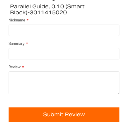
Parallel Guide, 0.10 (smart
Block)-3011415020
Nickname
Summary
Review
Submit Review