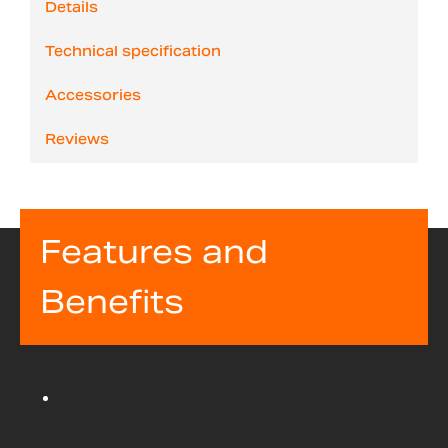
Details
Technical specification
Accessories
Reviews
Features and
Benefits