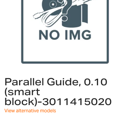
Skip
Parallel Guide, 0.10
to
the
(smart
beginning
block)-3011415020
of
the
images
View alternative models
gallery