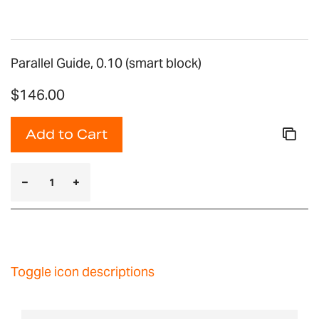
Parallel Guide, 0.10 (smart block)
$146.00
Add to Cart
Toggle icon descriptions