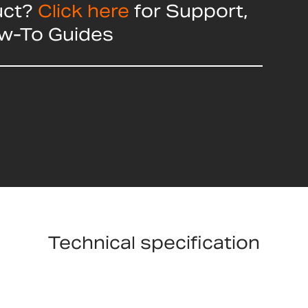
uct?
Click here
for Support,
ow-To Guides
Technical specification