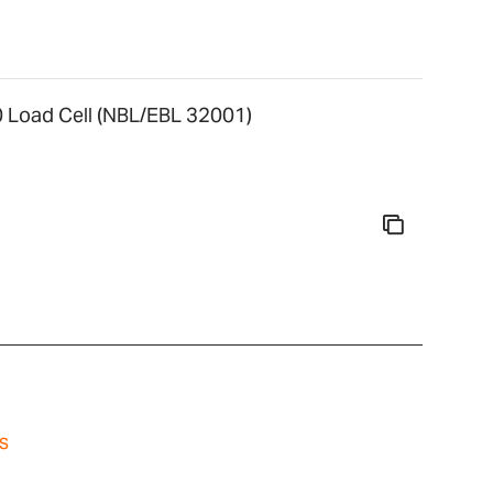
Load Cell (NBL/EBL 32001)
s