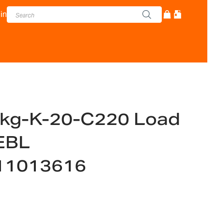
in
kg-K-20-C220 Load
EBL
11013616