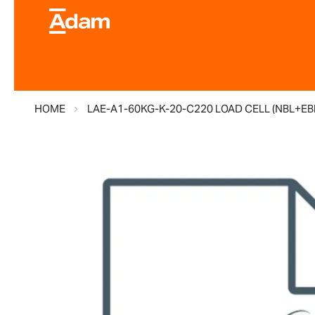
HOME
LAE-A1-60KG-K-20-C220 LOAD CELL (NBL+EB
Skip
to
the
end
of
the
images
gallery