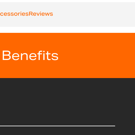
cessories
Reviews
 Benefits