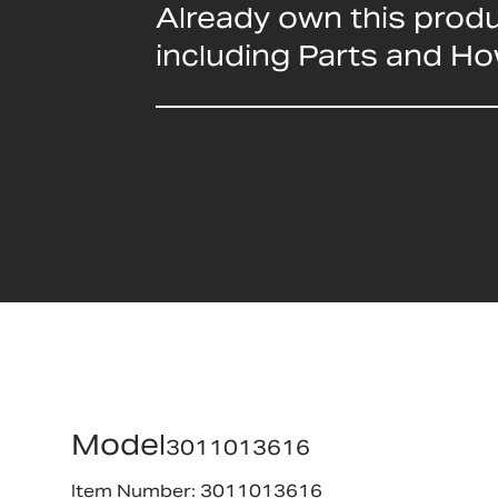
Already own this prod
including Parts and H
Model
3011013616
Item Number: 3011013616