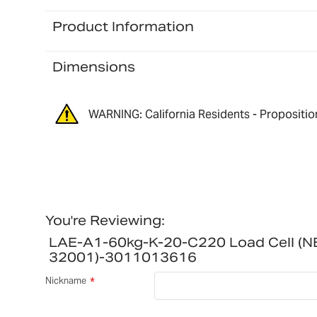
Product Information
Dimensions
WARNING: California Residents - Propositio
You're Reviewing:
LAE-A1-60kg-K-20-C220 Load Cell (
32001)-3011013616
Nickname