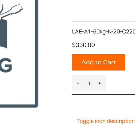
LAE-A1-60kg-K-20-C220 
$330.00
Add to Cart
Toggle icon description