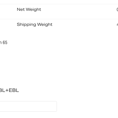
Net Weight
Shipping Weight
n 65
NBL+EBL