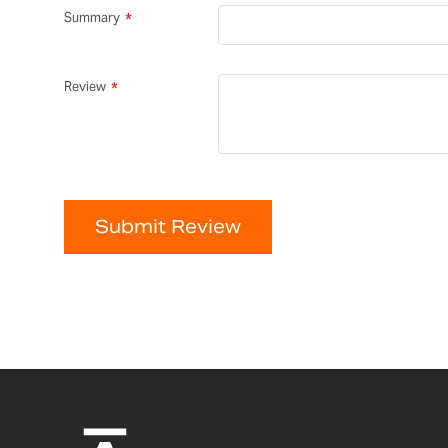
Summary
Review
Submit Review