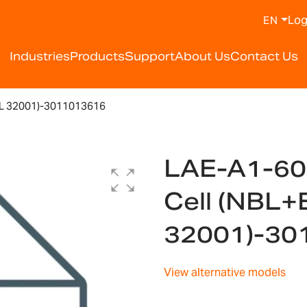
Log
EN
Industries
Products
Support
About Us
Contact Us
L 32001)-3011013616
LAE-A1-60
Cell (NBL+
32001)-30
View alternative models