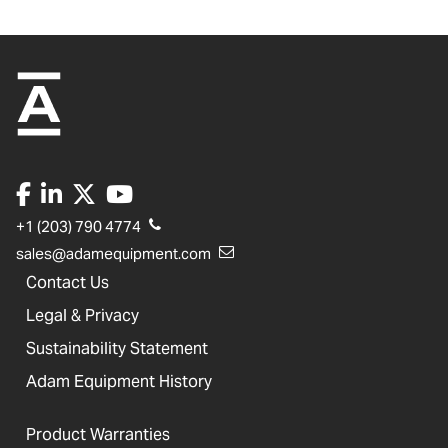
+1 (203) 790 4774
sales@adamequipment.com
Contact Us
Legal & Privacy
Sustainability Statement
Adam Equipment History
Product Warranties