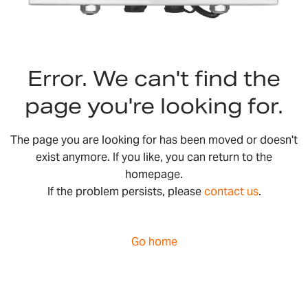
Error. We can't find the
page you're looking for.
The page you are looking for has been moved or doesn't
exist anymore. If you like, you can return to the
homepage.
If the problem persists, please
contact us
.
Go home