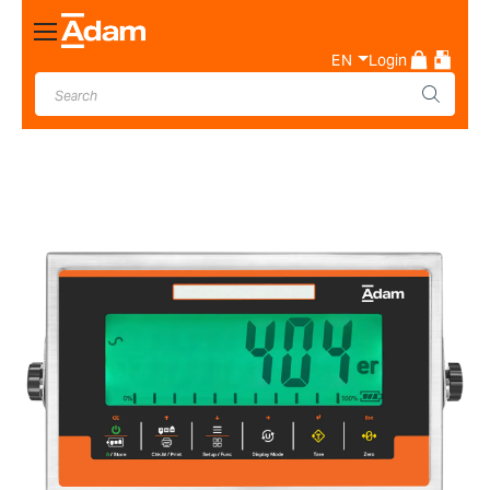
Toggle
Nav
EN
Login