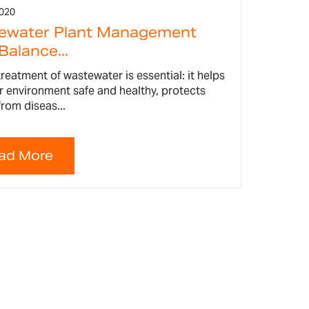
2020
ewater Plant Management
Balance...
reatment of wastewater is essential: it helps
r environment safe and healthy, protects
rom diseas...