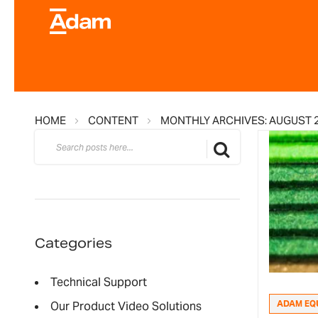
HOME
CONTENT
MONTHLY ARCHIVES: AUGUST 
Search
Search
Categories
Technical Support
ADAM EQ
Our Product Video Solutions