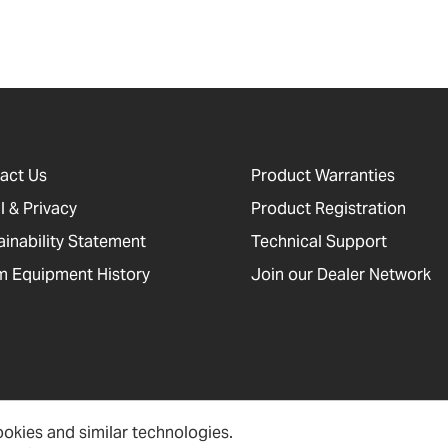
act Us
Product Warranties
l & Privacy
Product Registration
ainability Statement
Technical Support
 Equipment History
Join our Dealer Network
okies and similar technologies.
cessibility, Cookies and Site Information
Newsletter Signup
Sitema