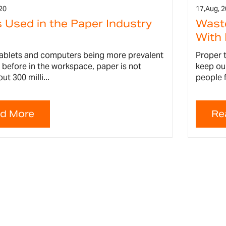
20
17,
Aug, 
 Used in the Paper Industry
Wast
With 
tablets and computers being more prevalent
Proper t
 before in the workspace, paper is not
keep ou
ut 300 milli...
people f