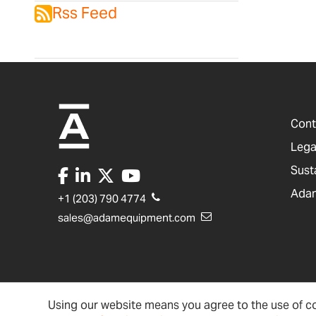
Rss Feed
Cont
Lega
Sust
Adam
+1 (203) 790 4774
sales@adamequipment.com
Using our website means you agree to the use of co
United States
Terms & Conditions
Ac