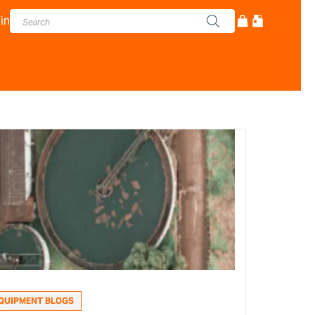
in
QUIPMENT BLOGS