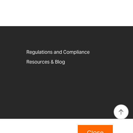
Regulations and Compliance
Resources & Blog
Close
p
Copyright © 2026 Adam Equipment