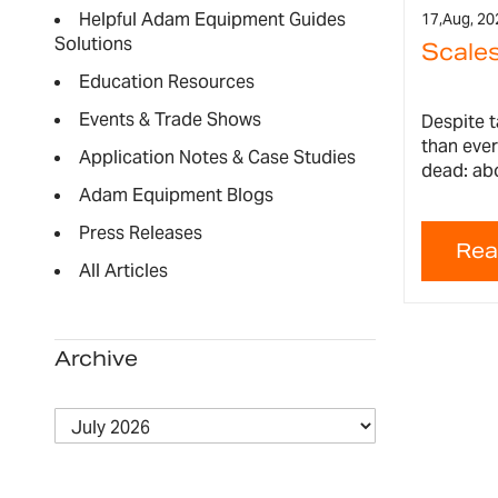
Helpful Adam Equipment Guides
17,
Aug, 20
Solutions
Scales
Education Resources
Events & Trade Shows
Despite 
than ever
Application Notes & Case Studies
dead: abo
Adam Equipment Blogs
Press Releases
All Articles
Archive