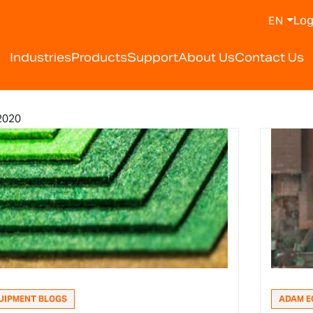
Log
EN
Industries
Products
Support
About Us
Contact Us
2020
UIPMENT BLOGS
ADAM E