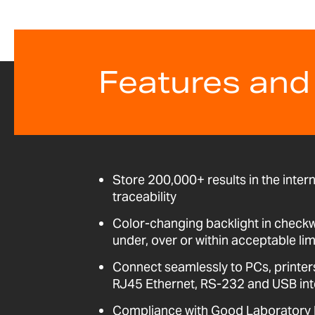
Features and
Store 200,000+ results in the intern
traceability
Color-changing backlight in check
under, over or within acceptable lim
Connect seamlessly to PCs, printers
RJ45 Ethernet, RS-232 and USB int
Compliance with Good Laboratory 