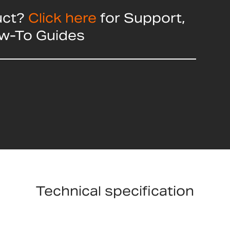
uct?
Click here
for Support,
ow-To Guides
Technical specification