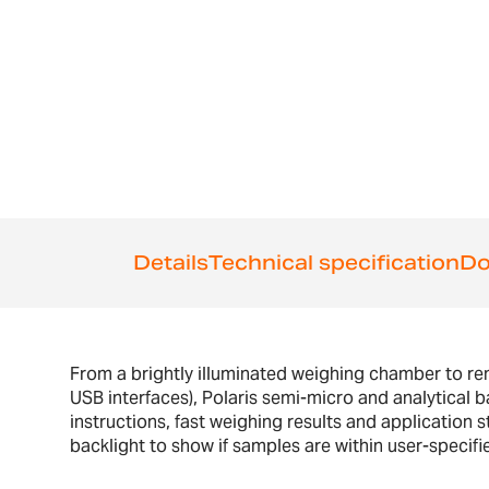
the
beginning
of
the
images
gallery
Details
Technical specification
Do
From a brightly illuminated weighing chamber to r
USB interfaces), Polaris semi-micro and analytical ba
instructions, fast weighing results and application
backlight to show if samples are within user-specifie