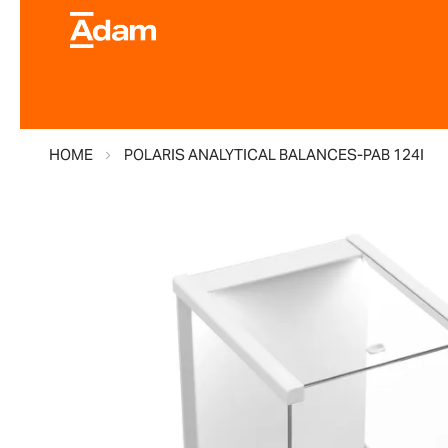
HOME
POLARIS ANALYTICAL BALANCES-PAB 124I
Skip
to
the
end
of
the
images
gallery