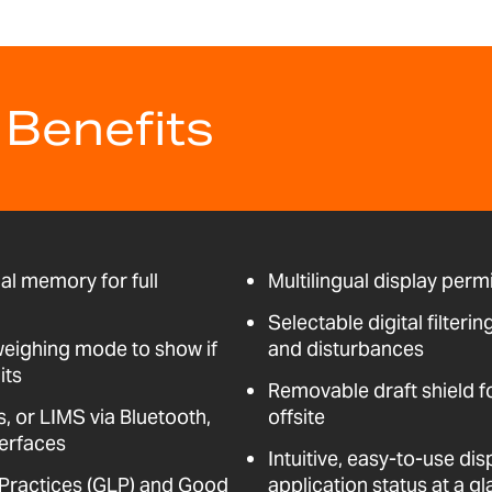
 Benefits
al memory for full
Multilingual display perm
Selectable digital filteri
weighing mode to show if
and disturbances
its
Removable draft shield f
, or LIMS via Bluetooth,
offsite
erfaces
Intuitive, easy-to-use dis
Practices (GLP) and Good
application status at a g