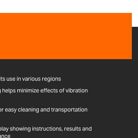
its use in various regions
ng helps minimize effects of vibration
or easy cleaning and transportation
play showing instructions, results and
lance