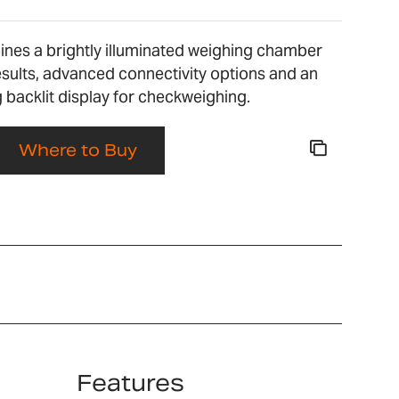
bines a brightly illuminated weighing chamber
esults, advanced connectivity options and an
backlit display for checkweighing.
Where to Buy
Features