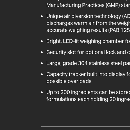
Manufacturing Practices (GMP) stan
Unique air diversion technology (A
discharges warm air from the weig
accurate weighing results (PAB 125i
Bright, LED-lit weighing chamber for
Security slot for optional lock and 
Large, grade 304 stainless steel pa
Capacity tracker built into display 
possible overloads
Up to 200 ingredients can be store
formulations each holding 20 ingre