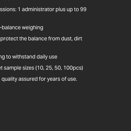
issions: 1 administrator plus up to 99
-balance weighing
protect the balance from dust, dirt
ng to withstand daily use
t sample sizes (10, 25, 50, 100pcs)
quality assured for years of use.