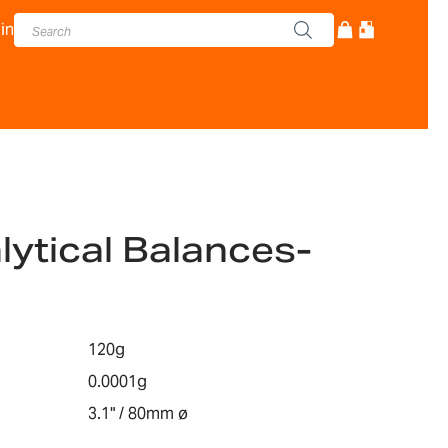
in
lytical Balances-
120g
0.0001g
3.1" / 80mm ø