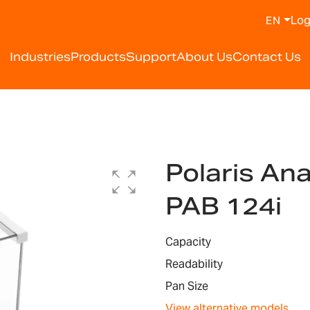
Log
EN
Industries
Products
Support
About Us
Contact Us
Polaris Ana
PAB 124i
Capacity
Readability
Pan Size
View alternative models