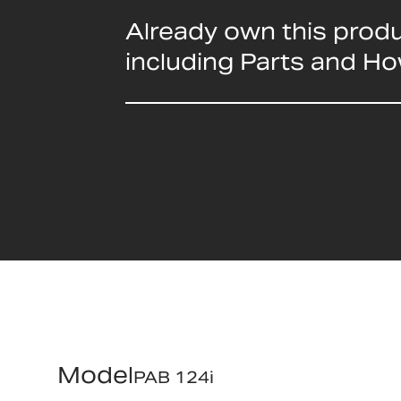
Already own this prod
including Parts and H
Model
PAB 124i