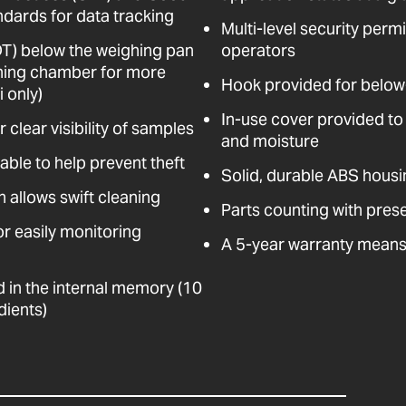
dards for data tracking
Multi-level security perm
DT) below the weighing pan
operators
hing chamber for more
Hook provided for below
 only)
In-use cover provided to 
 clear visibility of samples
and moisture
cable to help prevent theft
Solid, durable ABS housi
n allows swift cleaning
Parts counting with prese
for easily monitoring
A 5-year warranty means 
d in the internal memory (10
dients)