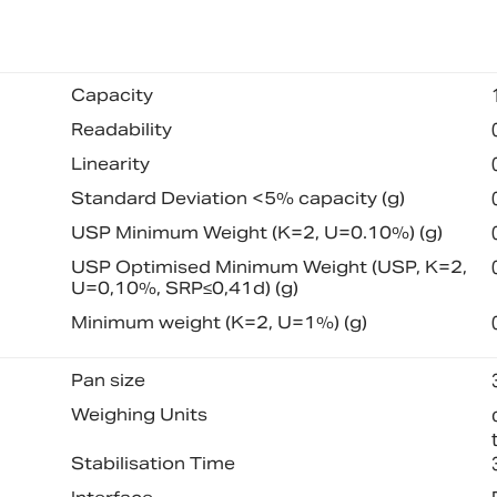
Capacity
Readability
Linearity
Standard Deviation <5% capacity (g)
USP Minimum Weight (K=2, U=0.10%) (g)
USP Optimised Minimum Weight (USP, K=2,
U=0,10%, SRP≤0,41d) (g)
Minimum weight (K=2, U=1%) (g)
Pan size
Weighing Units
Stabilisation Time