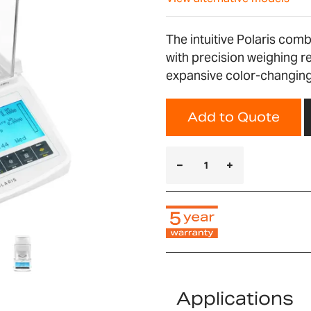
The intuitive Polaris com
with precision weighing r
expansive color-changing 
Add to Quote
Applications