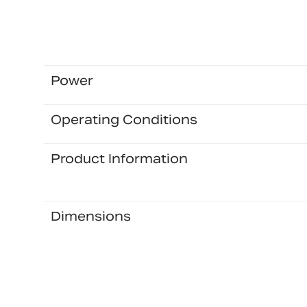
Power
Operating Conditions
Product Information
Dimensions