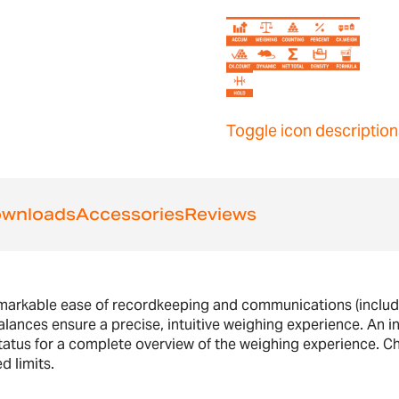
Toggle icon description
wnloads
Accessories
Reviews
emarkable ease of recordkeeping and communications (includ
lances ensure a precise, intuitive weighing experience. An int
 status for a complete overview of the weighing experience. C
d limits.