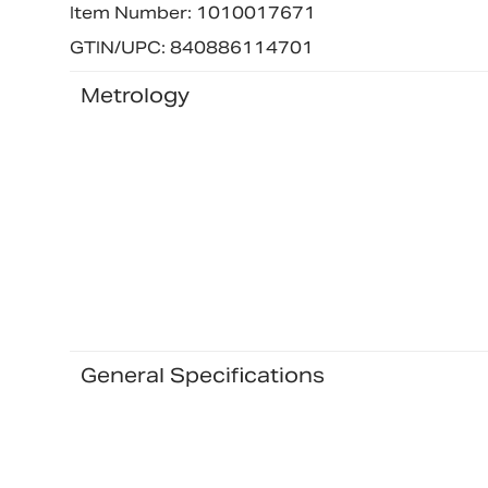
Item Number: 1010017671
GTIN/UPC: 840886114701
Metrology
General Specifications