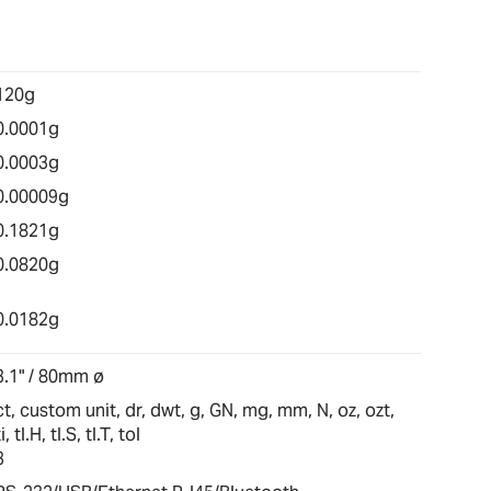
120g
0.0001g
0.0003g
0.00009g
0.1821g
0.0820g
0.0182g
3.1" / 80mm ø
ct, custom unit, dr, dwt, g, GN, mg, mm, N, oz, ozt,
ti, tl.H, tl.S, tl.T, tol
3