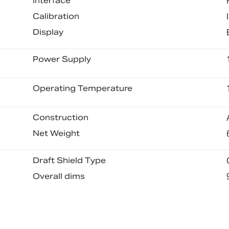
Interface
Calibration
Display
Power Supply
Operating Temperature
Construction
Net Weight
Draft Shield Type
Overall dims