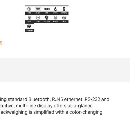
s
ing standard Bluetooth, RJ45 ethernet, RS-232 and
uitive, multi-line display offers at-a-glance
heckweighing is simplified with a color-changing