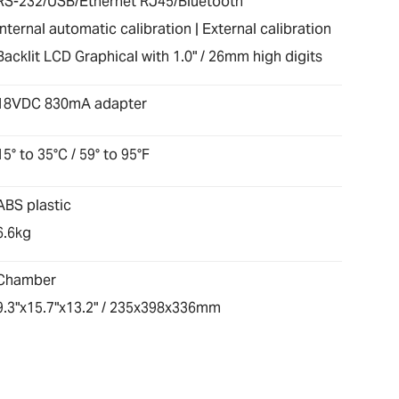
RS-232/USB/Ethernet RJ45/Bluetooth
Internal automatic calibration | External calibration
Backlit LCD Graphical with 1.0" / 26mm high digits
18VDC 830mA adapter
15° to 35°C / 59° to 95°F
ABS plastic
6.6kg
Chamber
9.3"x15.7"x13.2" / 235x398x336mm